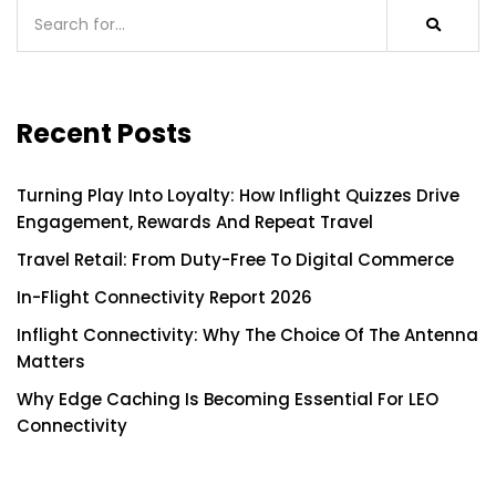
Recent Posts
Turning Play Into Loyalty: How Inflight Quizzes Drive
Engagement, Rewards And Repeat Travel
Travel Retail: From Duty-Free To Digital Commerce
In-Flight Connectivity Report 2026
Inflight Connectivity: Why The Choice Of The Antenna
Matters
Why Edge Caching Is Becoming Essential For LEO
Connectivity