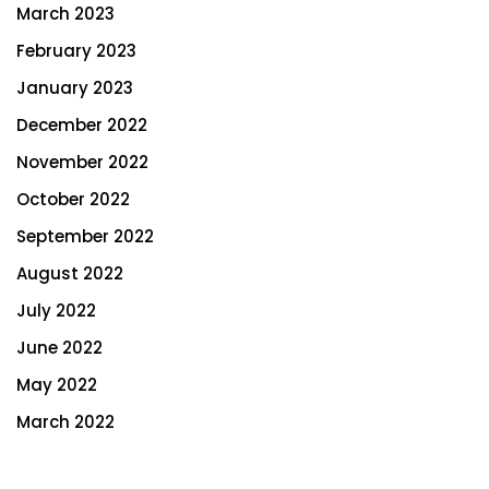
March 2023
February 2023
January 2023
December 2022
November 2022
October 2022
September 2022
August 2022
July 2022
June 2022
May 2022
March 2022