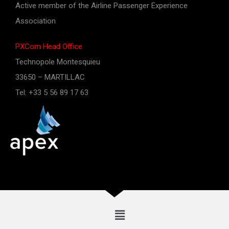
Active member of the Airline Passenger Experience
Association
PXCom Head Office
Technopole Montesquieu
33650 – MARTILLAC
Tel: +33 5 56 89 17 63