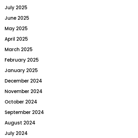
July 2025
June 2025
May 2025
April 2025
March 2025
February 2025
January 2025
December 2024
November 2024
October 2024
September 2024
August 2024
July 2024