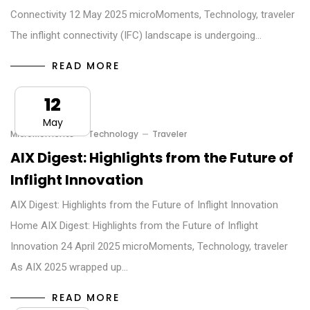
Connectivity 12 May 2025 microMoments, Technology, traveler
The inflight connectivity (IFC) landscape is undergoing…
READ MORE
12
May
MicroMoments
Technology
Traveler
AIX Digest: Highlights from the Future of
Inflight Innovation
AIX Digest: Highlights from the Future of Inflight Innovation
Home AIX Digest: Highlights from the Future of Inflight
Innovation 24 April 2025 microMoments, Technology, traveler
As AIX 2025 wrapped up…
READ MORE