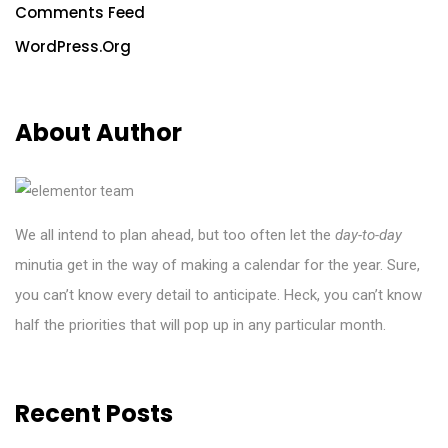
Comments Feed
WordPress.org
About Author
We all intend to plan ahead, but too often let the
day-to-day
minutia get in the way of making a calendar for the year. Sure,
you can’t know every detail to anticipate. Heck, you can’t know
half the priorities
that
will pop up in any particular month.
Recent Posts