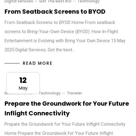
Digital Services
Get The Best ROI
Technology
From Seatback Screens to BYOD
From Seatback Screens to BYOD Home From seatback
screens to Bring-Your-Own-Device (BYOD): How In-Flight
Entertainment is Evolving with Bring Your Own Device 15 May
2025 Digital Services, Get the best…
READ MORE
12
May
MicroMoments
Technology
Traveler
Prepare the Groundwork for Your Future
Inflight Connectivity
Prepare the Groundwork for Your Future Inflight Connectivity
Home Prepare the Groundwork for Your Future Inflight