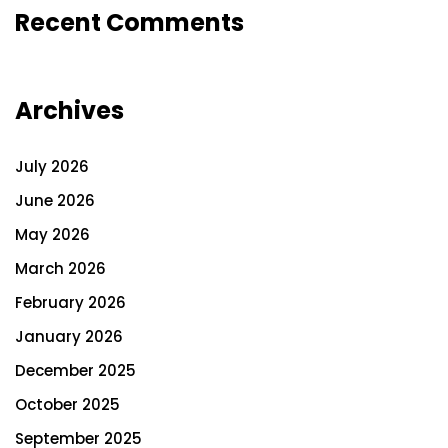
Recent Comments
Archives
July 2026
June 2026
May 2026
March 2026
February 2026
January 2026
December 2025
October 2025
September 2025