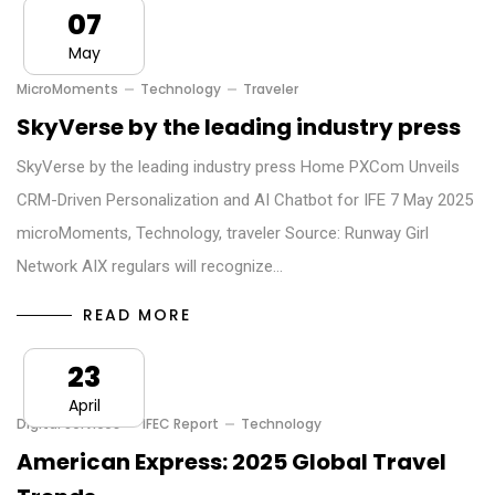
07
May
MicroMoments
Technology
Traveler
SkyVerse by the leading industry press
SkyVerse by the leading industry press Home PXCom Unveils
CRM-Driven Personalization and AI Chatbot for IFE 7 May 2025
microMoments, Technology, traveler Source: Runway Girl
Network AIX regulars will recognize…
READ MORE
23
April
Digital Services
IFEC Report
Technology
American Express: 2025 Global Travel