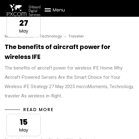
M
e
n
u
27
May
MicroMoments
Technology
Traveler
The benefits of aircraft power for
wireless IFE
The benefits of aircraft power for wireless IFE Home Why
Aircraft-Powered Servers Are the Smart Choice for Your
Wireless IFE Strategy 27 May 2025 microMoments, Technology,
traveler As wireless in-flight…
READ MORE
15
May