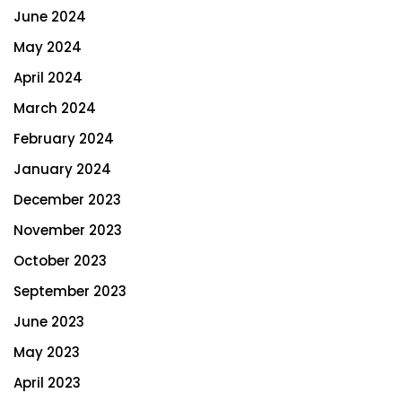
June 2024
May 2024
April 2024
March 2024
February 2024
January 2024
December 2023
November 2023
October 2023
September 2023
June 2023
May 2023
April 2023