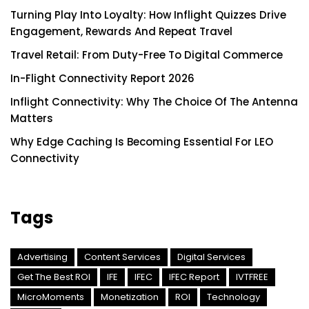
Turning Play Into Loyalty: How Inflight Quizzes Drive
Engagement, Rewards And Repeat Travel
Travel Retail: From Duty-Free To Digital Commerce
In-Flight Connectivity Report 2026
Inflight Connectivity: Why The Choice Of The Antenna
Matters
Why Edge Caching Is Becoming Essential For LEO
Connectivity
Tags
Advertising
Content Services
Digital Services
Get The Best ROI
IFE
IFEC
IFEC Report
IVTFREE
MicroMoments
Monetization
ROI
Technology