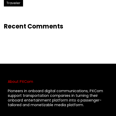
Traveler
Recent Comments
About PXCom
Pioneers in onboard digital communications, PXCom
support transportation companies in turning their
onboard entertainment platform into a passenger-
tailored and monetizable media platform.