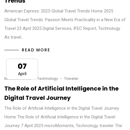
Trends
American Express: 2025 Global Travel Trends Home 2025
Global Travel Trends: Passion Meets Practicality in a New Era of
Travel 23 April 2025 Digital Services, IFEC Report, Technology
As travel…
READ MORE
07
April
MicroMoments
Technology
Traveler
The Role of Artificial Intelligence in the
Digital Travel Journey
The Role of Artificial Intelligence in the Digital Travel Journey
Home The Role of Artificial Intelligence in the Digital Travel
Journey 7 April 2025 microMoments, Technology, traveler The