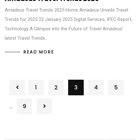
Amadeus Travel Trends 2025 Home Amadeus Unveils Travel
Trends for 2025 22 January 2025 Digital Services, IFEC Report,
Technology A Glimpse into the Future of Travel Amadeus’
latest Travel Trends…
READ MORE
1
2
3
4
5
9
…