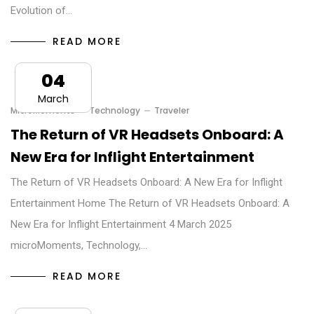
Evolution of…
READ MORE
04
March
MicroMoments
Technology
Traveler
The Return of VR Headsets Onboard: A
New Era for Inflight Entertainment
The Return of VR Headsets Onboard: A New Era for Inflight
Entertainment Home The Return of VR Headsets Onboard: A
New Era for Inflight Entertainment 4 March 2025
microMoments, Technology,…
READ MORE