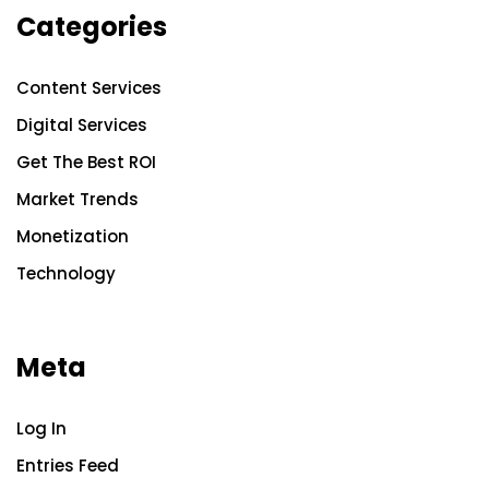
Categories
Content Services
Digital Services
Get The Best ROI
Market Trends
Monetization
Technology
Meta
Log In
Entries Feed