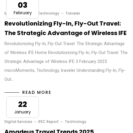
03
February
MicroMoments
Technology
Traveler
Revolutionizing Fly-In, Fly-Out Travel:
The Strategic Advantage of Wireless IFE
Revolutionizing Fly-In, Fly-Out Travel: The Strategic Advantage
of Wireless IFE Home Revolutionizing Fly-In, Fly-Out Travel: The
Strategic Advantage of Wireless IFE 3 February 2025
microMoments, Technology, traveler Understanding Fly-In, Fly-
Out…
READ MORE
22
January
Digital Services
IFEC Report
Technology
Amadeus Travel Trends 2025