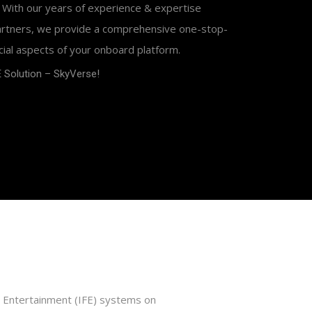
 With our years of experience & expertise
partners, we provide a comprehensive one-stop-
cial aspects of your onboard platform.
 Solution – SkyVerse!
ght Entertainment (IFE) systems on