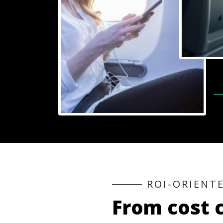
R
O
I
-
O
R
I
E
N
T
F
r
o
m
c
o
s
t