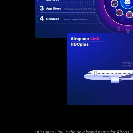
*Airspace Link is the new brand name for Airbus’