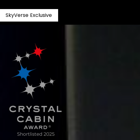
S
k
y
V
e
r
s
e
E
x
c
l
u
s
i
v
e