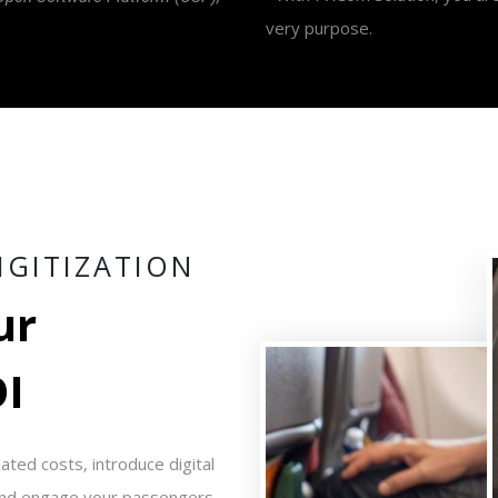
very purpose.
I
G
I
T
I
Z
A
T
I
O
N
u
r
O
I
ted costs, introduce digital
 and engage your passengers,