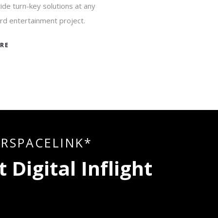
de turn-key solutions at any
rd entertainment project.
RE
I
R
S
P
A
C
E
L
I
N
K
*
t
D
i
g
i
t
a
l
I
n
f
l
i
g
h
t