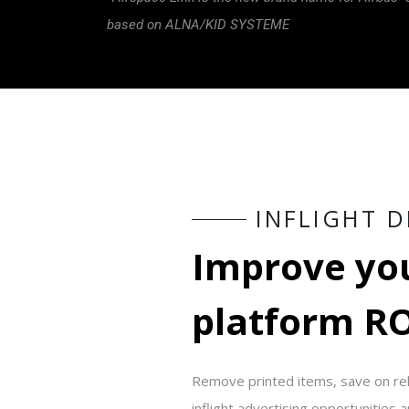
based on ALNA/KID SYSTEME
I
N
F
L
I
G
H
T
D
I
m
p
r
o
v
e
y
o
p
l
a
t
f
o
r
m
R
Remove printed items, save on rela
inflight advertising opportunities