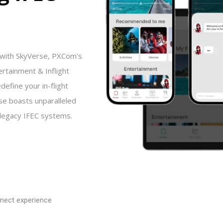
 with SkyVerse, PXCom's
ertainment & Inflight
define your in-flight
se boasts unparalleled
l legacy IFEC systems.
nect experience