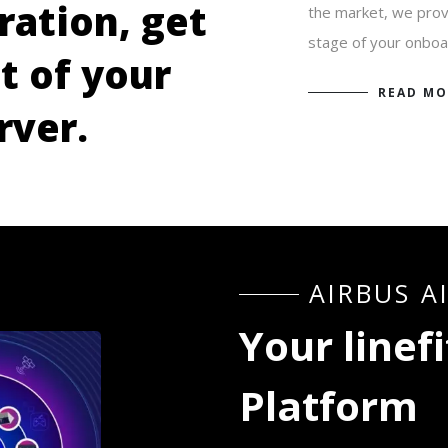
r
a
t
i
o
n
,
g
e
t
the market, we provi
stage of your onboa
u
t
o
f
y
o
u
r
READ MO
r
v
e
r
.
A
I
R
B
U
S
A
Y
o
u
r
l
i
n
e
f
i
P
l
a
t
f
o
r
m