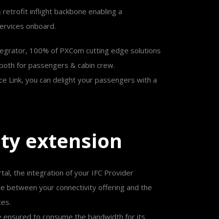
 & retrofit inflight backbone enabling a
services onboard.
 integrator, 100% of PXCom cutting edge solutions
, both for passengers & cabin crew.
ace Link, you can delight your passengers with a
i
t
y
e
x
t
e
n
s
i
o
n
rtal, the integration of your IFC Provider
e between your connectivity offering and the
ces.
e ensured to consume the bandwidth for its