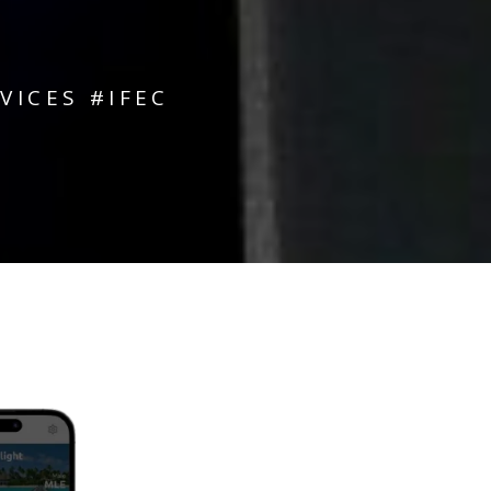
ICES #IFEC