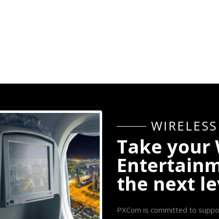
W
I
R
E
L
E
S
S
T
a
k
e
y
o
u
r
E
n
t
e
r
t
a
i
n
t
h
e
n
e
x
t
l
e
PXCom is committed to supportin