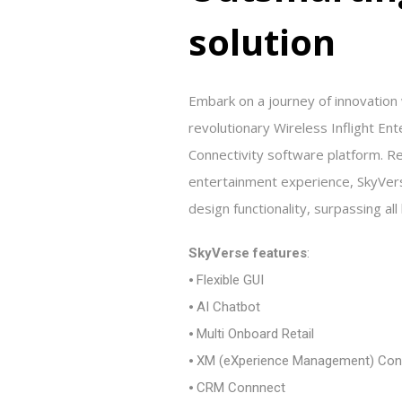
s
o
l
u
t
i
o
n
Embark on a journey of innovation
revolutionary Wireless Inflight Ent
Connectivity software platform. Re
entertainment experience, SkyVer
design functionality, surpassing al
SkyVerse features
:
⦁ Flexible GUI
⦁ AI Chatbot
⦁ Multi Onboard Retail
⦁ XM (eXperience Management) Con
⦁ CRM Connnect