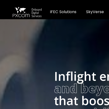
I
F
E
C
S
o
l
u
t
i
o
n
s
S
k
y
V
e
r
s
e
Inflight 
and bey
that boos