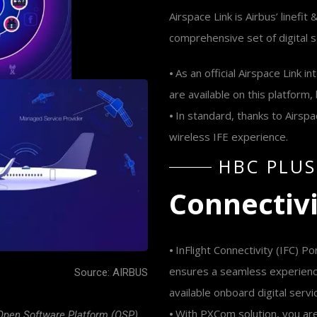
Airspace Link is Airbus’ linefit
comprehensive set of digital 
⦁ As an official Airspace Link
are available on this platform
⦁ In standard, thanks to Airsp
wireless IFE experience.
H
B
C
P
L
U
S
C
o
n
n
e
c
t
i
v
⦁ InFlight Connectivity (IFC) Po
ensures a seamless experienc
Source: AIRBUS
available onboard digital servi
⦁ With PXCom solution, you ar
 Open Software Platform (OSP),