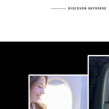
DISCOVER SKYVERSE