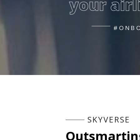
your airl
#ONBO
S
K
Y
V
E
R
S
E
O
u
t
s
m
a
r
t
i
n