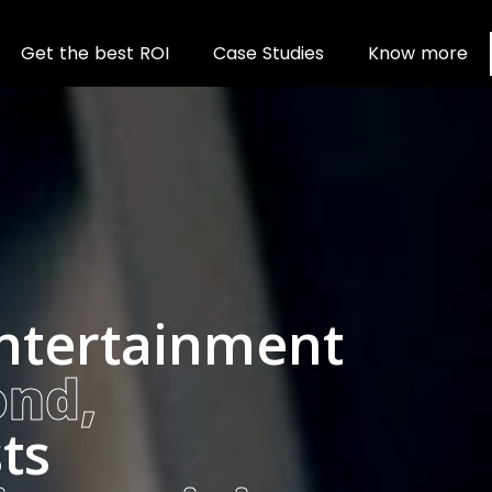
Wavo
G
e
t
t
h
e
b
e
s
t
R
O
I
C
a
s
e
S
t
u
d
i
e
s
K
n
o
w
m
o
r
e
entertainment
ond,
ts