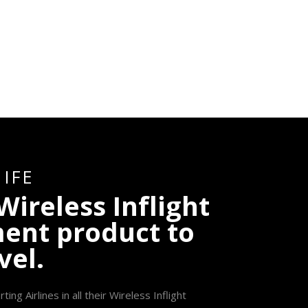
I
F
E
W
i
r
e
l
e
s
s
I
n
f
l
i
g
h
t
m
e
n
t
p
r
o
d
u
c
t
t
o
v
e
l
.
g Airlines in all their Wireless Inflight