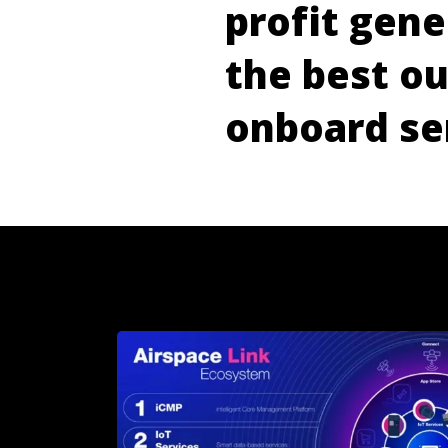
p
r
o
f
i
t
g
e
n
e
t
h
e
b
e
s
t
o
o
n
b
o
a
r
d
s
e