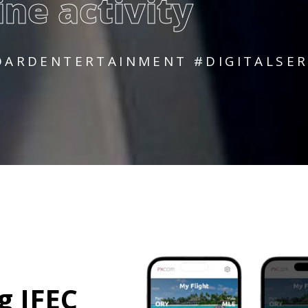
ine activity
ARDENTERTAINMENT #DIGITALSERV
g
I
F
E
C