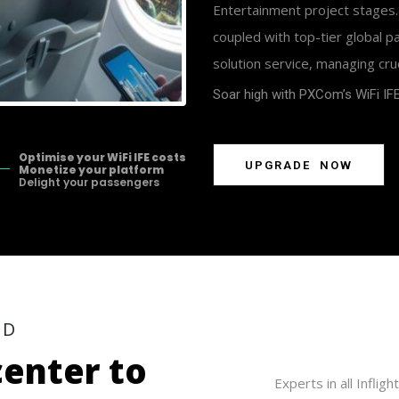
Entertainment project stages.
coupled with top-tier global 
solution service, managing cru
Soar high
with PXCom’s WiFi IFE
Optimise your WiFi IFE costs
U
P
G
R
A
D
E
N
O
W
Monetize your platform
Delight your passengers
E
D
c
e
n
t
e
r
t
o
Experts in all Infli