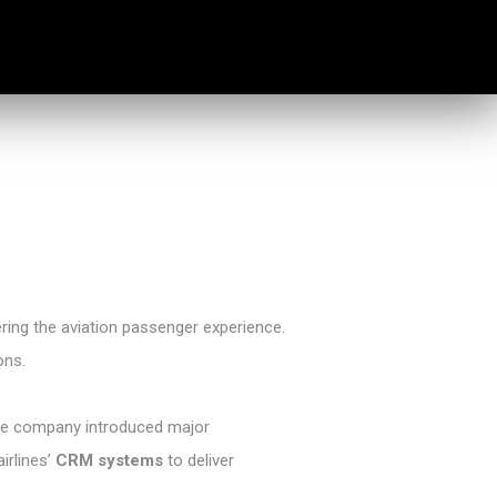
ring the aviation passenger experience.
ons.
. The company introduced major
airlines’
CRM systems
to deliver