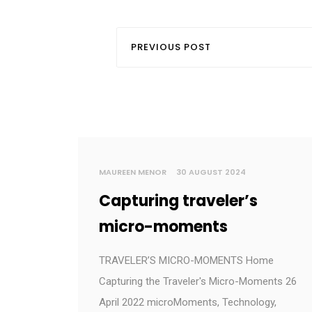
PREVIOUS POST
MAUREEN MENOR
30 AUGUST 2024
Capturing traveler’s
micro-moments
TRAVELER’S MICRO-MOMENTS Home
Capturing the Traveler's Micro-Moments 26
April 2022 microMoments, Technology,