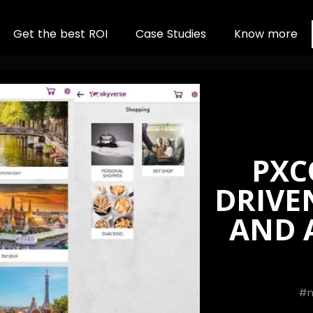
G
e
t
t
h
e
b
e
s
t
R
O
I
C
a
s
e
S
t
u
d
i
e
s
K
n
o
w
m
o
r
e
PXC
DRIVE
AND A