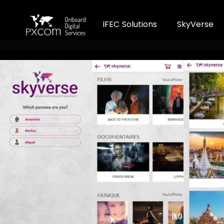
I
F
E
C
S
o
l
u
t
i
o
n
s
S
k
y
V
e
r
s
e