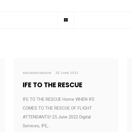
MAUREEN MENOR
25 JUNE 2022
IFE TO THE RESCUE
IFE TO THE RESCUE Home WHEN IFE
COMES TO THE RESCUE OF FLIGHT
ATTENDANTS! 25 June 2022 Digital
Services, IFE,…