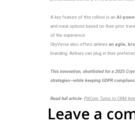
A key feature of this rollout is an
AI-powe
and meal options based on their prior trave
of the experience.
SkyVerse also offers airlines
an agile, br
branding. Airlines can plug in their preferr
This innovation, shortlisted for a 2025 C
strategies—while keeping GDPR compliance
Read full article:
PXCom Turns to CRM Integ
Leave a co