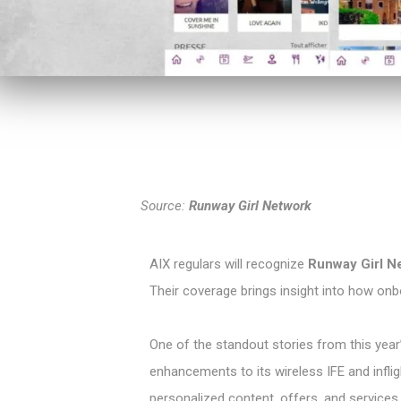
Source:
Runway Girl Network
AIX regulars will recognize
Runway Girl N
Their coverage brings insight into how onb
One of the standout stories from this ye
enhancements to its wireless IFE and inflig
personalized content, offers, and services