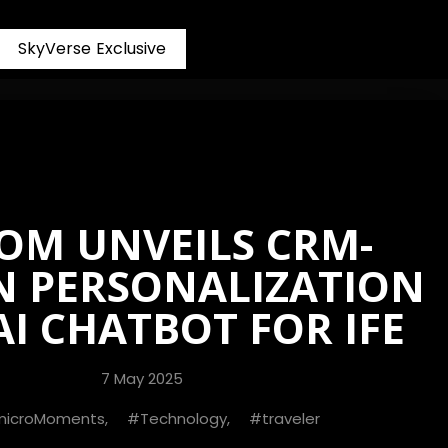
S
k
y
V
e
r
s
e
E
x
c
l
u
s
i
v
e
OM UNVEILS CRM-
N PERSONALIZATION
I CHATBOT FOR IFE
7 May 2025
microMoments
,
Technology
,
traveler