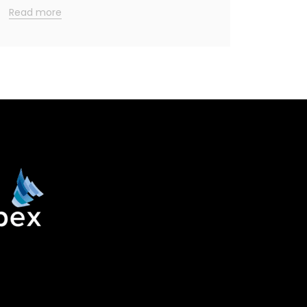
Read more