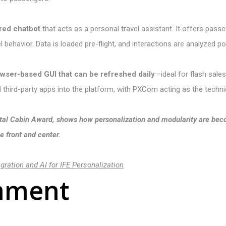
red chatbot
that acts as a personal travel assistant. It offers pass
l behavior. Data is loaded pre-flight, and interactions are analyzed p
owser-based GUI that can be refreshed daily
—ideal for flash sale
ed third-party apps into the platform, with PXCom acting as the technic
rystal Cabin Award, shows how personalization and modularity are b
 front and center.
ration and AI for IFE Personalization
mment