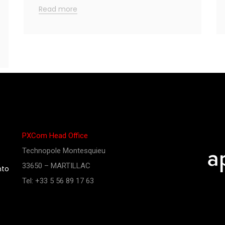
Read more
PXCom Head Office
Technopole Montesquieu
33650 – MARTILLAC
nto
Tel: +33 5 56 89 17 63
e