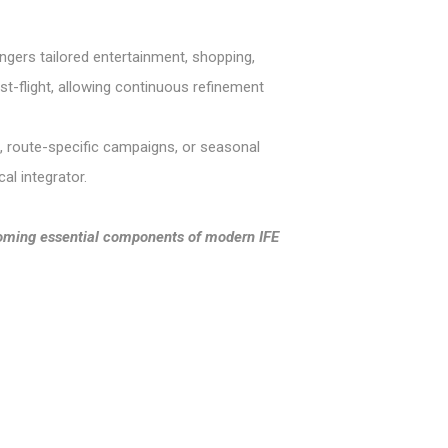
engers tailored entertainment, shopping,
ost-flight, allowing continuous refinement
s, route-specific campaigns, or seasonal
al integrator.
ecoming essential components of modern IFE