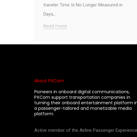
traveler Time Is No Longer Measured in
Days,…
Read more
About PXCom
Pioneers in onboard digital communications,
PXCom support transportation companies in
turning their onboard entertainment platform i
a passenger-tailored and monetizable media
platform.
Active member of the Airline Passenger Experienc