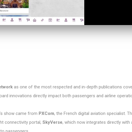
etwork
as one of the most respected and in-depth publications cove
oard innovations directly impact both passengers and airline operati
ar’s show came from
PXCom
, the French digital aviation specialist
ht connectivity portal,
SkyVerse
, which now integrates directly with 
 to passengers.