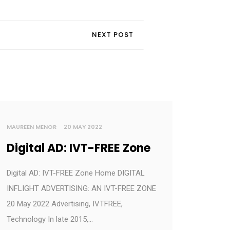
NEXT POST
MAUREEN MENOR
20 MAY 2022
Digital AD: IVT-FREE Zone
Digital AD: IVT-FREE Zone Home DIGITAL
INFLIGHT ADVERTISING: AN IVT-FREE ZONE
20 May 2022 Advertising, IVTFREE,
Technology In late 2015,…