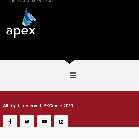
Tel: +33 5 56 89 17 63
All rights reserved, PXCom – 2021