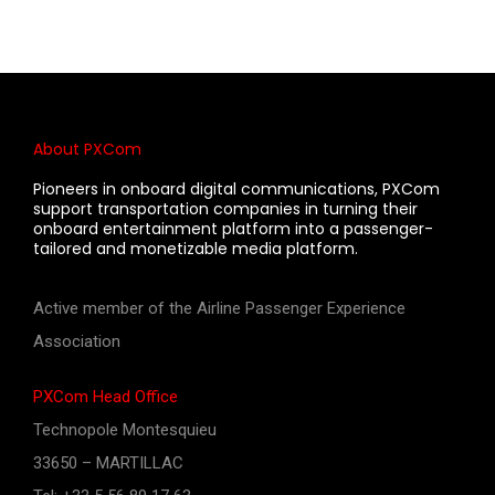
About PXCom
Pioneers in onboard digital communications, PXCom
support transportation companies in turning their
onboard entertainment platform into a passenger-
tailored and monetizable media platform.
Active member of the Airline Passenger Experience
Association
PXCom Head Office
Technopole Montesquieu
33650 – MARTILLAC