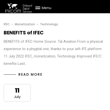
M
e
n
u
IFEC
Monetization
Technology
BENEFITS of IFEC
BENEFITS of IFEC Home Source: Tal Aviation From a physical
experience to a phygital one, thanks to your wifi-IFE platform
11 July 2022 IFEC, monetization, Technology Improved IFE/C
benefits Last…
READ MORE
11
July