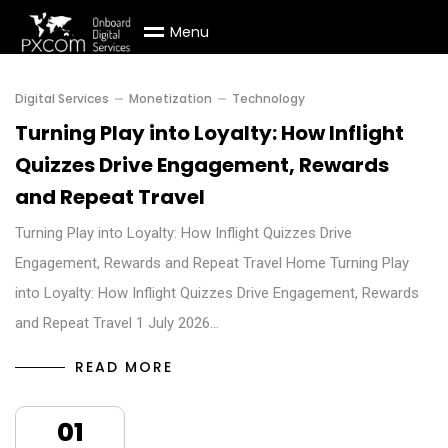
M
e
n
u
Digital Services
Monetization
Technology
Turning Play into Loyalty: How Inflight
Quizzes Drive Engagement, Rewards
and Repeat Travel
Turning Play into Loyalty: How Inflight Quizzes Drive
Engagement, Rewards and Repeat Travel Home Turning Play
into Loyalty: How Inflight Quizzes Drive Engagement, Rewards
and Repeat Travel 1 July 2026…
READ MORE
01