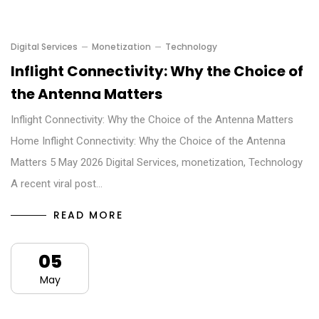
Digital Services
Monetization
Technology
Inflight Connectivity: Why the Choice of
the Antenna Matters
Inflight Connectivity: Why the Choice of the Antenna Matters
Home Inflight Connectivity: Why the Choice of the Antenna
Matters 5 May 2026 Digital Services, monetization, Technology
A recent viral post…
READ MORE
05
May