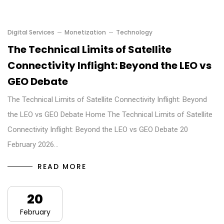
Digital Services
Monetization
Technology
The Technical Limits of Satellite
Connectivity Inflight: Beyond the LEO vs
GEO Debate
The Technical Limits of Satellite Connectivity Inflight: Beyond
the LEO vs GEO Debate Home The Technical Limits of Satellite
Connectivity Inflight: Beyond the LEO vs GEO Debate 20
February 2026…
READ MORE
20
February