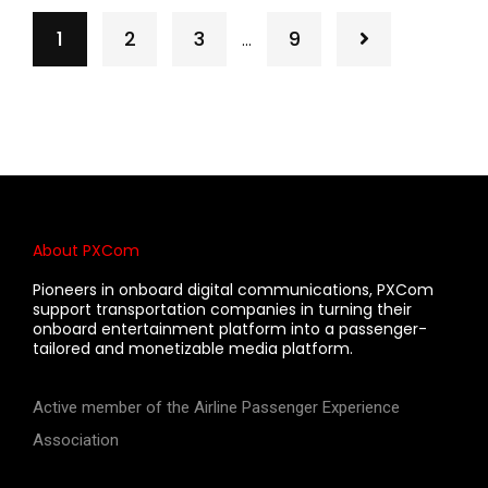
1
2
3
9
…
About PXCom
Pioneers in onboard digital communications, PXCom
support transportation companies in turning their
onboard entertainment platform into a passenger-
tailored and monetizable media platform.
Active member of the Airline Passenger Experience
Association