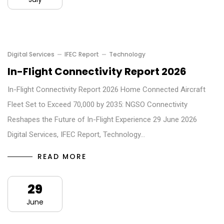
Digital Services
IFEC Report
Technology
In-Flight Connectivity Report 2026
In-Flight Connectivity Report 2026 Home Connected Aircraft
Fleet Set to Exceed 70,000 by 2035: NGSO Connectivity
Reshapes the Future of In-Flight Experience 29 June 2026
Digital Services, IFEC Report, Technology…
READ MORE
29
June