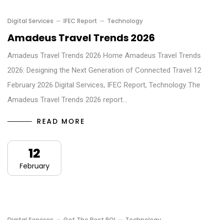
Digital Services
IFEC Report
Technology
Amadeus Travel Trends 2026
Amadeus Travel Trends 2026 Home Amadeus Travel Trends
2026: Designing the Next Generation of Connected Travel 12
February 2026 Digital Services, IFEC Report, Technology The
Amadeus Travel Trends 2026 report…
READ MORE
12
February
Digital Services
Get The Best ROI
Technology