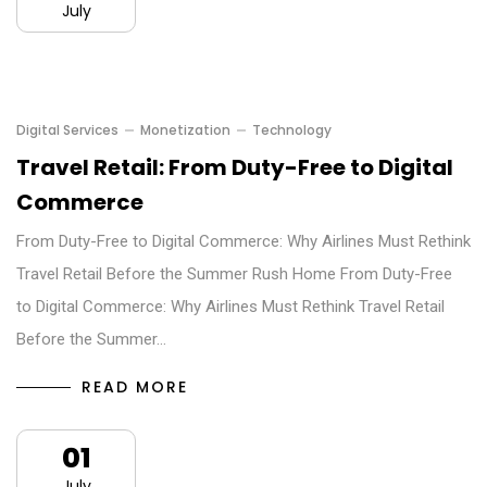
July
Digital Services
Monetization
Technology
Travel Retail: From Duty-Free to Digital
Commerce
From Duty-Free to Digital Commerce: Why Airlines Must Rethink
Travel Retail Before the Summer Rush Home From Duty-Free
to Digital Commerce: Why Airlines Must Rethink Travel Retail
Before the Summer…
READ MORE
01
July