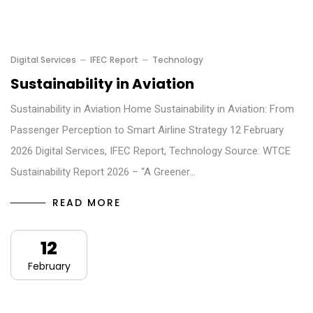
Digital Services
IFEC Report
Technology
Sustainability in Aviation
Sustainability in Aviation Home Sustainability in Aviation: From
Passenger Perception to Smart Airline Strategy 12 February
2026 Digital Services, IFEC Report, Technology Source: WTCE
Sustainability Report 2026 – “A Greener…
READ MORE
12
February