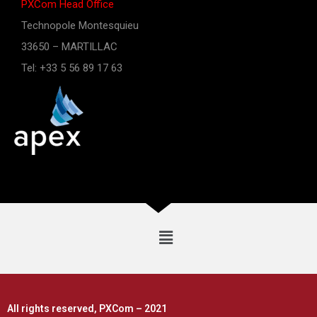
PXCom Head Office
Technopole Montesquieu
33650 – MARTILLAC
Tel: +33 5 56 89 17 63
All rights reserved, PXCom – 2021