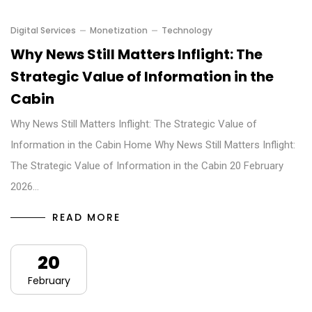
Digital Services
Monetization
Technology
Why News Still Matters Inflight: The
Strategic Value of Information in the
Cabin
Why News Still Matters Inflight: The Strategic Value of
Information in the Cabin Home Why News Still Matters Inflight:
The Strategic Value of Information in the Cabin 20 February
2026…
READ MORE
20
February