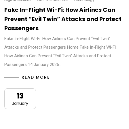
Fake In-Flight Wi-Fi: How Airlines Can
Prevent “Evil Twin” Attacks and Protect
Passengers
Fake In-Flight Wi-Fi: How Airlines Can Prevent “Evil Twin”
Attacks and Protect Passengers Home Fake In-Flight Wi-Fi:
How Airlines Can Prevent “Evil Twin” Attacks and Protect
Passengers 14 January 2026…
READ MORE
13
January