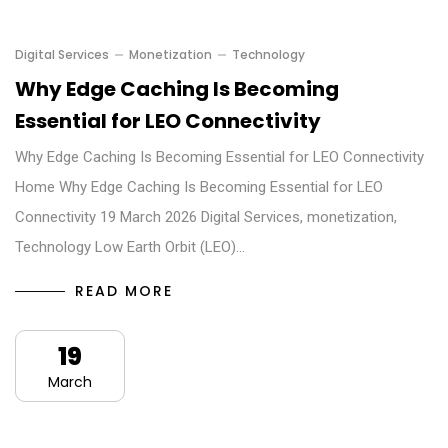
Digital Services
Monetization
Technology
Why Edge Caching Is Becoming
Essential for LEO Connectivity
Why Edge Caching Is Becoming Essential for LEO Connectivity
Home Why Edge Caching Is Becoming Essential for LEO
Connectivity 19 March 2026 Digital Services, monetization,
Technology Low Earth Orbit (LEO)…
READ MORE
19
March