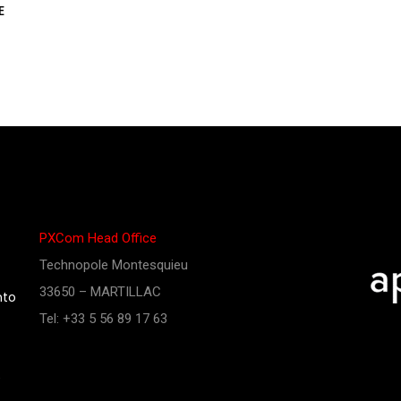
E
PXCom Head Office
Technopole Montesquieu
33650 – MARTILLAC
nto
Tel: +33 5 56 89 17 63
e