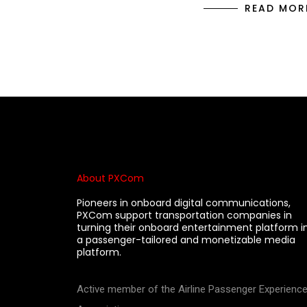
READ MOR
About PXCom
Pioneers in onboard digital communications,
PXCom support transportation companies in
turning their onboard entertainment platform i
a passenger-tailored and monetizable media
platform.
Active member of the Airline Passenger Experienc