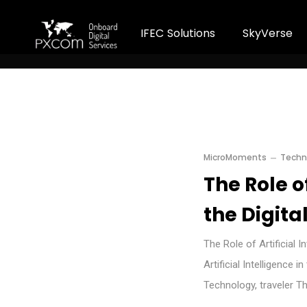
I
F
E
C
S
o
l
u
t
i
o
n
s
S
k
y
V
e
r
s
e
MicroMoments
Techn
The Role of
the Digita
The Role of Artificial 
Artificial Intelligence 
Technology, traveler T