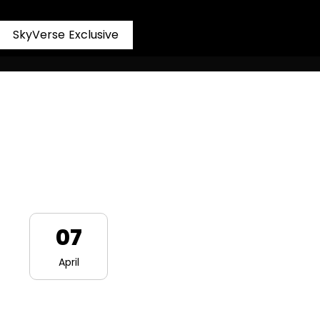
S
k
y
V
e
r
s
e
E
x
c
l
u
s
i
v
e
07
April