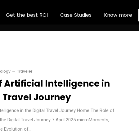
G
e
t
t
h
e
b
e
s
t
R
O
I
C
a
s
e
S
t
u
d
i
e
s
K
n
o
w
m
o
r
e
ology
Traveler
 Artificial Intelligence in
l Travel Journey
Intelligence in the Digital Travel Journey Home The Role of
in the Digital Travel Journey 7 April 2025 microMoments,
he Evolution of…