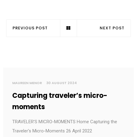
PREVIOUS POST
NEXT POST
MAUREEN MENOR
30 AUGUST 2024
Capturing traveler’s micro-
moments
TRAVELER’S MICRO-MOMENTS Home Capturing the
Traveler's Micro-Moments 26 April 2022