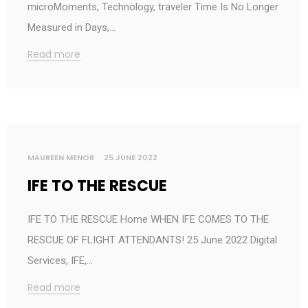
microMoments, Technology, traveler Time Is No Longer
Measured in Days,…
Read more
MAUREEN MENOR
25 JUNE 2022
IFE TO THE RESCUE
IFE TO THE RESCUE Home WHEN IFE COMES TO THE
RESCUE OF FLIGHT ATTENDANTS! 25 June 2022 Digital
Services, IFE,…
Read more