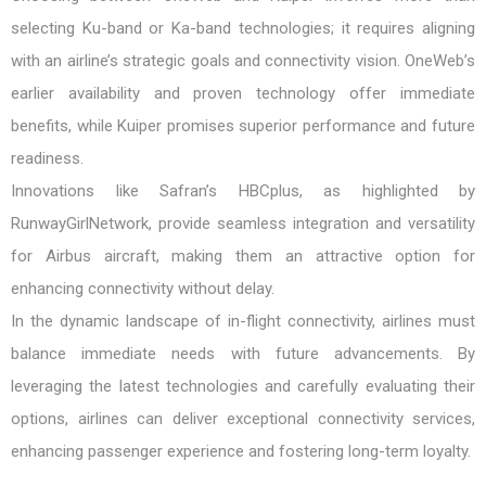
selecting Ku-band or Ka-band technologies; it requires aligning
with an airline’s strategic goals and connectivity vision. OneWeb’s
earlier availability and proven technology offer immediate
benefits, while Kuiper promises superior performance and future
readiness.
Innovations like Safran’s HBCplus, as highlighted by
RunwayGirlNetwork, provide seamless integration and versatility
for Airbus aircraft, making them an attractive option for
enhancing connectivity without delay.
In the dynamic landscape of in-flight connectivity, airlines must
balance immediate needs with future advancements. By
leveraging the latest technologies and carefully evaluating their
options, airlines can deliver exceptional connectivity services,
enhancing passenger experience and fostering long-term loyalty.