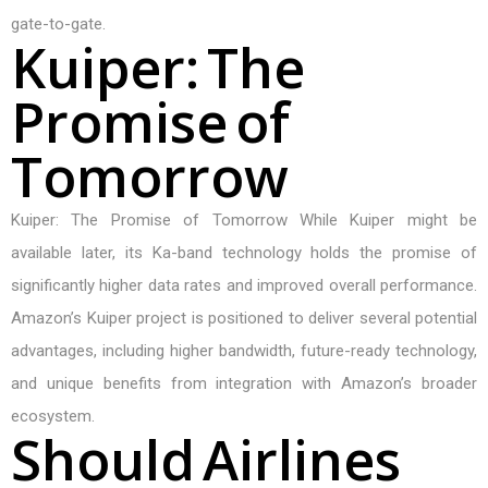
gate-to-gate.
K
u
i
p
e
r
:
T
h
e
P
r
o
m
i
s
e
o
f
T
o
m
o
r
r
o
w
Kuiper: The Promise of Tomorrow While Kuiper might be
available later, its Ka-band technology holds the promise of
significantly higher data rates and improved overall performance.
Amazon’s Kuiper project is positioned to deliver several potential
advantages, including higher bandwidth, future-ready technology,
and unique benefits from integration with Amazon’s broader
ecosystem.
S
h
o
u
l
d
A
i
r
l
i
n
e
s