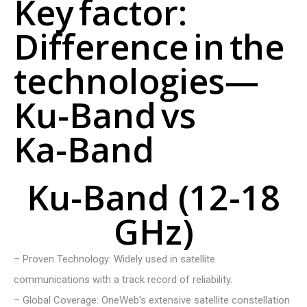
K
e
y
f
a
c
t
o
r
:
D
i
f
f
e
r
e
n
c
e
i
n
t
h
e
t
e
c
h
n
o
l
o
g
i
e
s
—
K
u
-
B
a
n
d
v
s
K
a
-
B
a
n
d
Ku-Band (12-18
GHz)
– Proven Technology: Widely used in satellite
communications with a track record of reliability.
– Global Coverage: OneWeb’s extensive satellite constellation