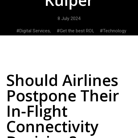
8 July 2024
Digital Services
,
Get the best ROI
,
Technology
Should Airlines
Postpone Their
In-Flight
Connectivity