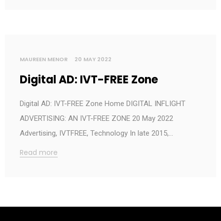
MAUREEN MENOR
20 MAY 2022
Digital AD: IVT-FREE Zone
Digital AD: IVT-FREE Zone Home DIGITAL INFLIGHT
ADVERTISING: AN IVT-FREE ZONE 20 May 2022
Advertising, IVTFREE, Technology In late 2015,…
Read more