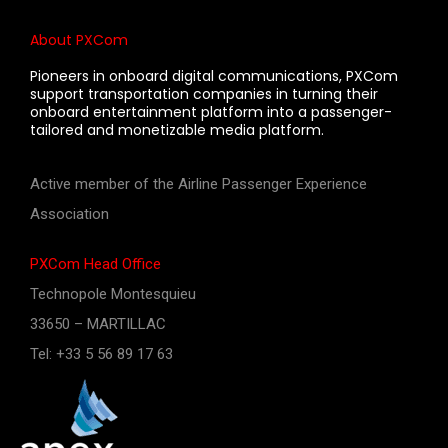
About PXCom
Pioneers in onboard digital communications, PXCom
support transportation companies in turning their
onboard entertainment platform into a passenger-
tailored and monetizable media platform.
Active member of the Airline Passenger Experience
Association
PXCom Head Office
Technopole Montesquieu
33650 – MARTILLAC
Tel: +33 5 56 89 17 63