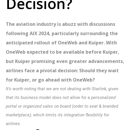
Decision?
The aviation industry is abuzz with discussions
following AIX 2024, particularly surrounding the
anticipated rollout of OneWeb and Kuiper. With
OneWeb expected to be available before Kuiper,
but Kuiper promising even greater advancements,
airlines face a pivotal decision: Should they wait
for Kuiper, or go ahead with OneWeb?
It’s worth noting that we are not dealing with Starlink, given
that its business model does not allow for a personalized
portal or organized sales on board (order to seat & branded
marketplace), which limits its integration flexibility for
airlines.