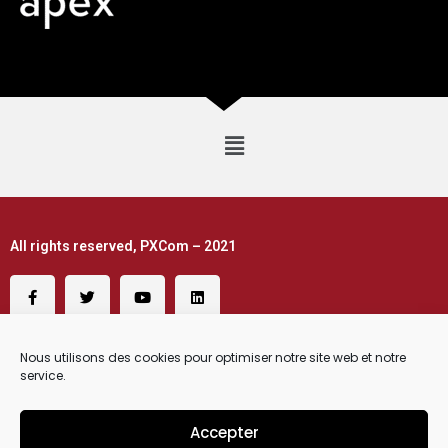
All rights reserved, PXCom – 2021
Nous utilisons des cookies pour optimiser notre site web et notre
service.
Accepter
Request a Demo