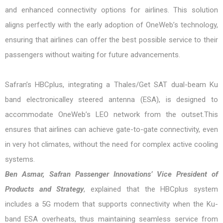
and enhanced connectivity options for airlines. This solution
aligns perfectly with the early adoption of OneWeb’s technology,
ensuring that airlines can offer the best possible service to their
passengers without waiting for future advancements.
Safran’s HBCplus, integrating a Thales/Get SAT dual-beam Ku
band electronicalley steered antenna (ESA), is designed to
accommodate OneWeb’s LEO network from the outset.This
ensures that airlines can achieve gate-to-gate connectivity, even
in very hot climates, without the need for complex active cooling
systems.
Ben Asmar, Safran Passenger Innovations’ Vice President of
Products and Strategy
, explained that the HBCplus system
includes a 5G modem that supports connectivity when the Ku-
band ESA overheats, thus maintaining seamless service from