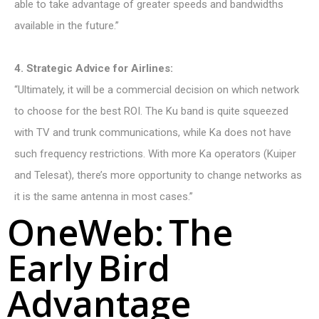
able to take advantage of greater speeds and bandwidths
available in the future.”
4. Strategic Advice for Airlines:
“Ultimately, it will be a commercial decision on which network
to choose for the best ROI. The Ku band is quite squeezed
with TV and trunk communications, while Ka does not have
such frequency restrictions. With more Ka operators (Kuiper
and Telesat), there’s more opportunity to change networks as
it is the same antenna in most cases.”
O
n
e
W
e
b
:
T
h
e
E
a
r
l
y
B
i
r
d
A
d
v
a
n
t
a
g
e