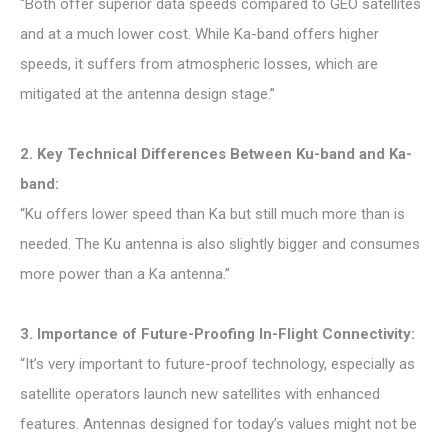
“Both offer superior data speeds compared to GEO satellites
and at a much lower cost. While Ka-band offers higher
speeds, it suffers from atmospheric losses, which are
mitigated at the antenna design stage.”
2. Key Technical Differences Between Ku-band and Ka-
band:
“Ku offers lower speed than Ka but still much more than is
needed. The Ku antenna is also slightly bigger and consumes
more power than a Ka antenna.”
3. Importance of Future-Proofing In-Flight Connectivity:
“It’s very important to future-proof technology, especially as
satellite operators launch new satellites with enhanced
features. Antennas designed for today’s values might not be