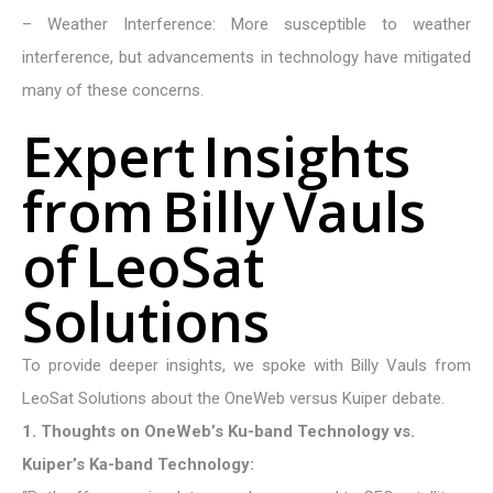
– Weather Interference: More susceptible to weather
interference, but advancements in technology have mitigated
many of these concerns.
E
x
p
e
r
t
I
n
s
i
g
h
t
s
f
r
o
m
B
i
l
l
y
V
a
u
l
s
o
f
L
e
o
S
a
t
S
o
l
u
t
i
o
n
s
To provide deeper insights, we spoke with Billy Vauls from
LeoSat Solutions about the OneWeb versus Kuiper debate.
1. Thoughts on OneWeb’s Ku-band Technology vs.
Kuiper’s Ka-band Technology: