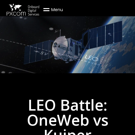
M
e
n
u
LEO Battle:
OneWeb vs
Kuiper