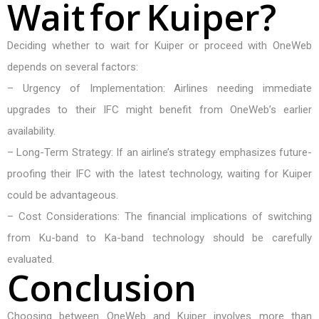
W
a
i
t
f
o
r
K
u
i
p
e
r
?
Deciding whether to wait for Kuiper or proceed with OneWeb
depends on several factors:
– Urgency of Implementation: Airlines needing immediate
upgrades to their IFC might benefit from OneWeb’s earlier
availability.
– Long-Term Strategy: If an airline’s strategy emphasizes future-
proofing their IFC with the latest technology, waiting for Kuiper
could be advantageous.
– Cost Considerations: The financial implications of switching
from Ku-band to Ka-band technology should be carefully
evaluated.
C
o
n
c
l
u
s
i
o
n
Choosing between OneWeb and Kuiper involves more than