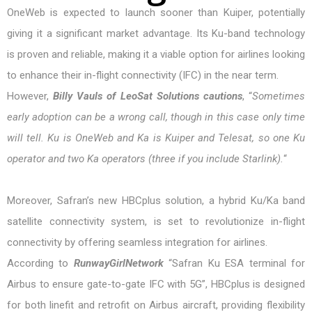
OneWeb is expected to launch sooner than Kuiper, potentially
giving it a significant market advantage. Its Ku-band technology
is proven and reliable, making it a viable option for airlines looking
to enhance their in-flight connectivity (IFC) in the near term.
However,
Billy Vauls of LeoSat Solutions cautions
, “
Sometimes
early adoption can be a wrong call, though in this case only time
will tell. Ku is OneWeb and Ka is Kuiper and Telesat, so one Ku
operator and two Ka operators (three if you include Starlink).
“
Moreover, Safran’s new HBCplus solution, a hybrid Ku/Ka band
satellite connectivity system, is set to revolutionize in-flight
connectivity by offering seamless integration for airlines.
According to
RunwayGirlNetwork
“Safran Ku ESA terminal for
Airbus to ensure gate-to-gate IFC with 5G”, HBCplus is designed
for both linefit and retrofit on Airbus aircraft, providing flexibility