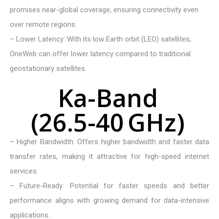
promises near-global coverage, ensuring connectivity even
over remote regions.
– Lower Latency: With its low Earth orbit (LEO) satellites,
OneWeb can offer lower latency compared to traditional
geostationary satellites.
K
a
-
B
a
n
d
(
2
6
.
5
-
4
0
G
H
z
)
– Higher Bandwidth: Offers higher bandwidth and faster data
transfer rates, making it attractive for high-speed internet
services.
– Future-Ready: Potential for faster speeds and better
performance aligns with growing demand for data-intensive
applications.