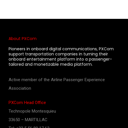
About PXCom
Pioneers in onboard digital communications, PXCom
support transportation companies in turning their
onboard entertainment platform into a passenger-
tailored and monetizable media platform.
Active member of the Airline Passenger Experience
Association
PXCom Head Office
Technopole Montesquieu
33650 – MARTILLAC