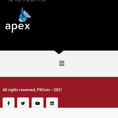
Tel: +33 5 56 89 17 63
All rights reserved, PXCom – 2021