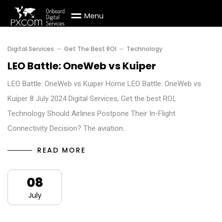
M
e
n
u
Digital Services
Get The Best ROI
Technology
LEO Battle: OneWeb vs Kuiper
LEO Battle: OneWeb vs Kuiper Home LEO Battle: OneWeb vs
Kuiper 8 July 2024 Digital Services, Get the best ROI,
Technology Should Airlines Postpone Their In-Flight
Connectivity Decision? The aviation…
READ MORE
08
July