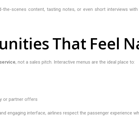
ind-the-scenes content, tasting notes, or even short interviews wi
u
n
i
t
i
e
s
T
h
a
t
F
e
e
l
N
service
, not a sales pitch. Interactive menus are the ideal place to:
y or partner offers
nd engaging interface, airlines respect the passenger experience wh