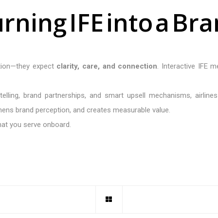
u
r
n
i
n
g
I
F
E
i
n
t
o
a
B
r
a
tion—they expect
clarity, care, and connection
. Interactive IFE m
ytelling, brand partnerships, and smart upsell mechanisms, airlin
hens brand perception, and creates measurable value.
what you serve onboard.