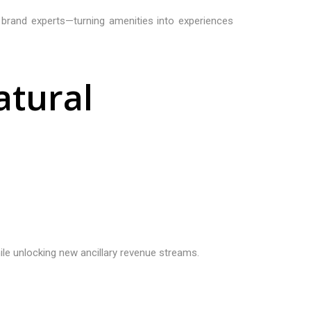
th brand experts—turning amenities into experiences
a
t
u
r
a
l
ile unlocking new ancillary revenue streams.