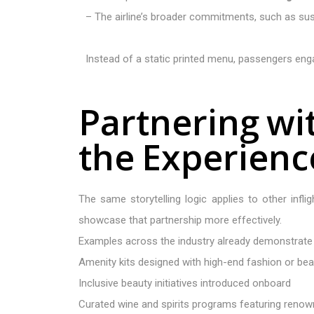
– The airline’s broader commitments, such as sust
Instead of a static printed menu, passengers engag
P
a
r
t
n
e
r
i
n
g
w
i
t
h
e
E
x
p
e
r
i
e
n
c
The same storytelling logic applies to other infl
showcase that partnership more effectively.
Examples across the industry already demonstrate t
Amenity kits designed with high-end fashion or be
Inclusive beauty initiatives introduced onboard
Curated wine and spirits programs featuring reno