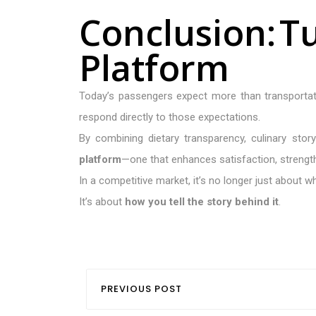
C
o
n
c
l
u
s
i
o
n
:
T
P
l
a
t
f
o
r
m
Today’s passengers expect more than transporta
respond directly to those expectations.
By combining dietary transparency, culinary stor
platform
—one that enhances satisfaction, strengt
In a competitive market, it’s no longer just about 
It’s about
how you tell the story behind it
.
PREVIOUS POST