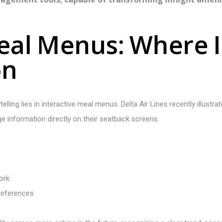
e
a
l
M
e
n
u
s
:
W
h
e
r
e
I
o
n
lling lies in interactive meal menus. Delta Air Lines recently illustra
ge information directly on their seatback screens.
ork
references