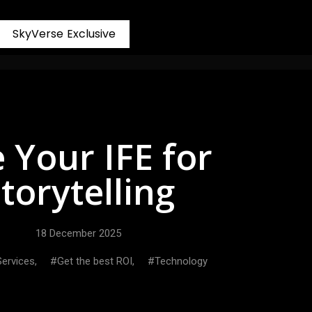
S
k
y
V
e
r
s
e
E
x
c
l
u
s
i
v
e
 Your IFE for
torytelling
18 December 2025
 Services
,
Get the best ROI
,
Technology