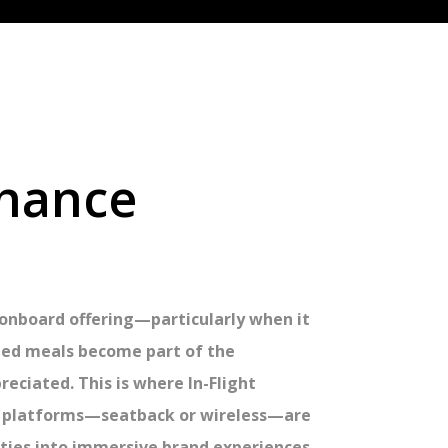
nhance
r onboard offering—particularly when it
ned meals become part of the
eciated. This is where In-Flight
IFE platforms—seatback or wireless—are
ties into immersive brand experiences.