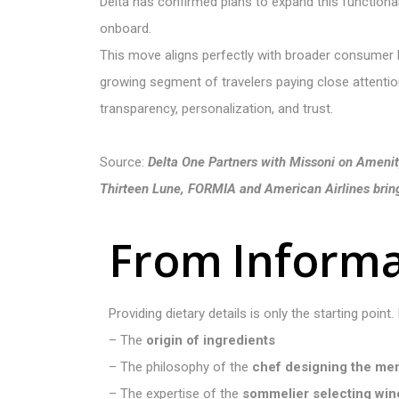
Delta has confirmed plans to expand this functional
onboard.
This move aligns perfectly with broader consumer b
growing segment of travelers paying close attention 
transparency, personalization, and trust.
Source:
Delta One Partners with Missoni on Amenit
Thirteen Lune, FORMIA and American Airlines bring 
F
r
o
m
I
n
f
o
r
m
Providing dietary details is only the starting point.
– The
origin of ingredients
– The philosophy of the
chef designing the me
– The expertise of the
sommelier selecting wi