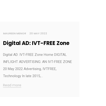
MAUREEN MENOR
20 MAY 2022
Digital AD: IVT-FREE Zone
Digital AD: IVT-FREE Zone Home DIGITAL
INFLIGHT ADVERTISING: AN IVT-FREE ZONE
20 May 2022 Advertising, IVTFREE,
Technology In late 2015,…
Read more