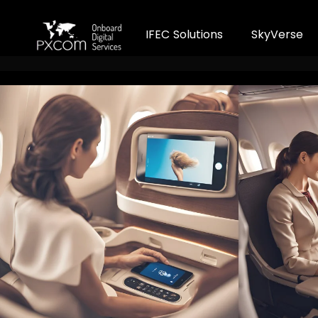
I
F
E
C
S
o
l
u
t
i
o
n
s
S
k
y
V
e
r
s
e