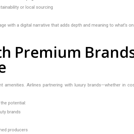
ainability or local sourcing
e with a digital narrative that adds depth and meaning to what’s on t
t
h
P
r
e
m
i
u
m
B
r
a
n
d
e
ight amenities. Airlines partnering with luxury brands—whether in c
he potential:
auty brands
wned producers