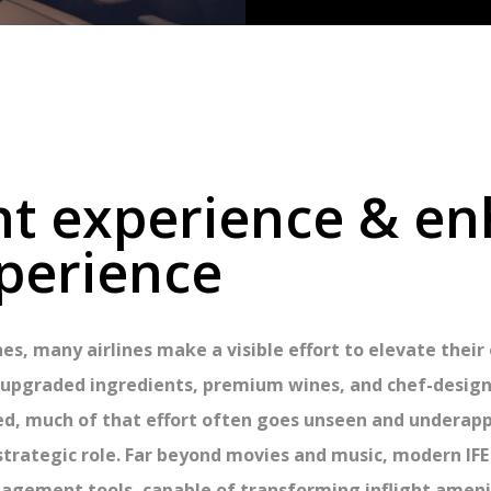
ght experience & e
perience
es, many airlines make a visible effort to elevate thei
s, upgraded ingredients, premium wines, and chef-desig
ed, much of that effort often goes unseen and underappr
 strategic role. Far beyond movies and music, modern 
agement tools, capable of transforming inflight ameni