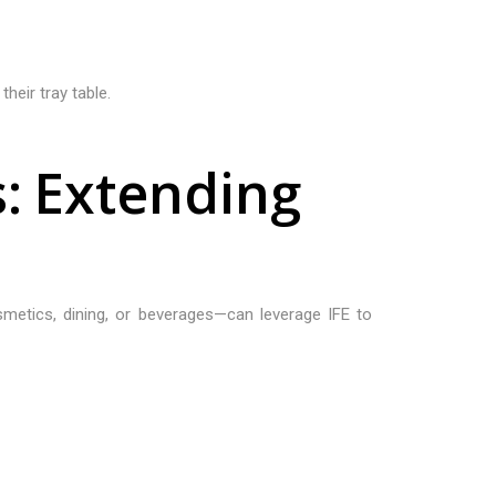
heir tray table.
s
:
E
x
t
e
n
d
i
n
g
osmetics, dining, or beverages—can leverage IFE to