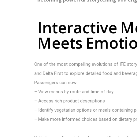
I
n
t
e
r
a
c
t
i
v
e
M
M
e
e
t
s
E
m
o
t
i
One of the most compelling evolutions of IFE storyte
and Delta First to explore detailed food and bevera
Passengers can now:
– View menus by route and time of day
– Access rich product descriptions
– Identify vegetarian options or meals containing p
– Make more informed choices based on dietary p