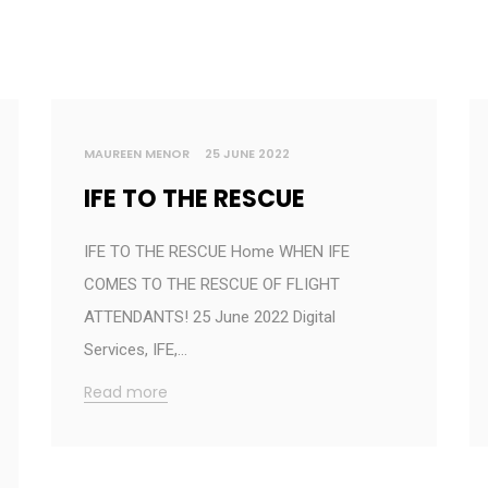
MAUREEN MENOR
25 JUNE 2022
IFE TO THE RESCUE
IFE TO THE RESCUE Home WHEN IFE
COMES TO THE RESCUE OF FLIGHT
ATTENDANTS! 25 June 2022 Digital
Services, IFE,…
Read more