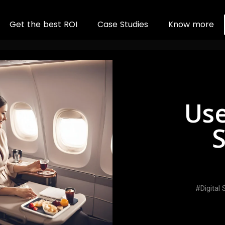
G
e
t
t
h
e
b
e
s
t
R
O
I
C
a
s
e
S
t
u
d
i
e
s
K
n
o
w
m
o
r
e
Use
S
Digital