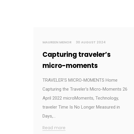
MAUREEN MENOR
30 AUGUST 2024
Capturing traveler’s
micro-moments
TRAVELER’S MICRO-MOMENTS Home
Capturing the Traveler's Micro-Moments 26
April 2022 microMoments, Technology,
traveler Time Is No Longer Measured in
Days,…
Read more