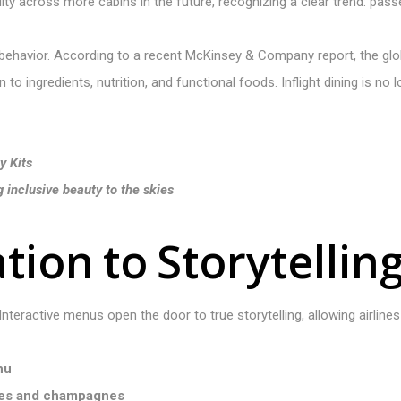
ity across more cabins in the future, recognizing a clear trend: pas
ehavior. According to a recent McKinsey & Company report, the globa
to ingredients, nutrition, and functional foods. Inflight dining is no
y Kits
inclusive beauty to the skies
a
t
i
o
n
t
o
S
t
o
r
y
t
e
l
l
i
n
 Interactive menus open the door to true storytelling, allowing airlines 
nu
nes and champagnes