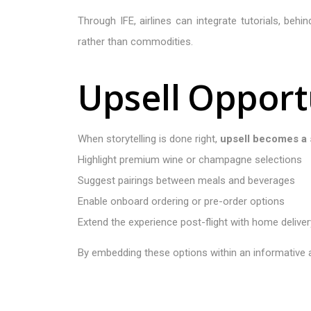
Through IFE, airlines can integrate tutorials, beh
rather than commodities.
U
p
s
e
l
l
O
p
p
o
r
t
When storytelling is done right,
upsell becomes a 
Highlight premium wine or champagne selections
Suggest pairings between meals and beverages
Enable onboard ordering or pre-order options
Extend the experience post-flight with home deliver
By embedding these options within an informative a