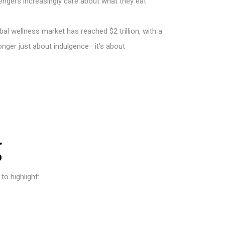
sengers increasingly care about what they eat
l wellness market has reached $2 trillion, with a
 longer just about indulgence—it’s about
g
to highlight: