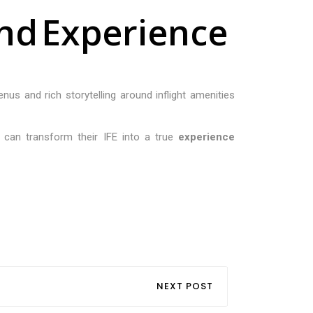
n
d
E
x
p
e
r
i
e
n
c
e
enus and rich storytelling around inflight amenities
es can transform their IFE into a true
experience
NEXT POST