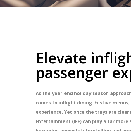
Elevate infli
passenger ex
As the year-end holiday season approach
comes to inflight dining. Festive menu
experience. Yet once the trays are clear
Entertainment (IFE) can play a far more
becoming powerful storytelling and eng