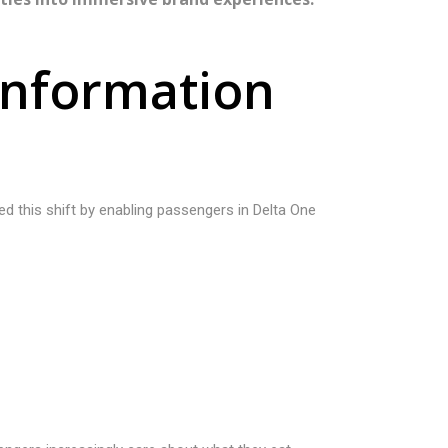
n
f
o
r
m
a
t
i
o
n
ted this shift by enabling passengers in Delta One