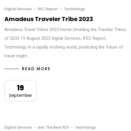
Digital Services
IFEC Report
Technology
Amadeus Traveler Tribe 2023
Amadeus Travel Tribes 2023 Home Unveiling the Traveler Tribes
of 2033 19 August 2023 Digital Services, IFEC Report,
Technology In a rapidly evolving world, predicting the future of
travel might…
READ MORE
19
September
Digital Services
Get The Best ROI
Technology