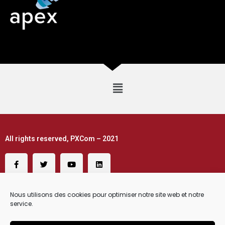
All rights reserved, PXCom – 2021
Nous utilisons des cookies pour optimiser notre site web et notre
service.