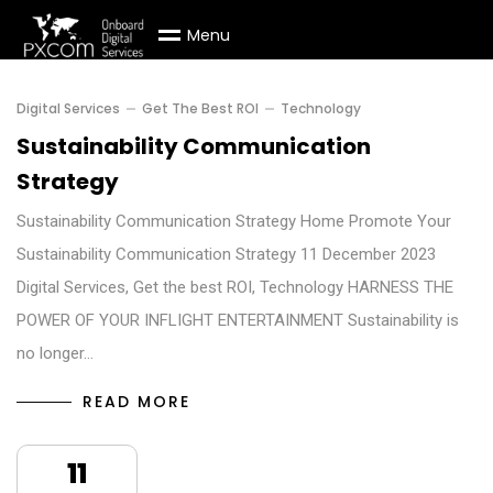
M
e
n
u
Digital Services
Get The Best ROI
Technology
Sustainability Communication
Strategy
Sustainability Communication Strategy Home Promote Your
Sustainability Communication Strategy 11 December 2023
Digital Services, Get the best ROI, Technology HARNESS THE
POWER OF YOUR INFLIGHT ENTERTAINMENT Sustainability is
no longer…
READ MORE
11