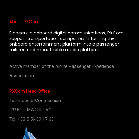
About PXCom
Pioneers in onboard digital communications, PXCom
support transportation companies in turning their
onboard entertainment platform into a passenger-
tailored and monetizable media platform.
Active member of the Airline Passenger Experience
Association
PXCom Head Office
Technopole Montesquieu
33650 – MARTILLAC
Tel: +33 5 56 89 17 63