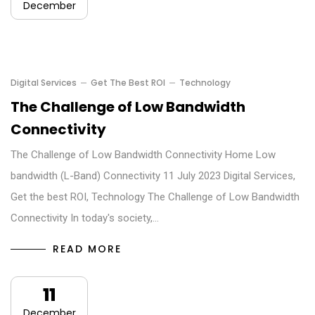
December
Digital Services
Get The Best ROI
Technology
The Challenge of Low Bandwidth
Connectivity
The Challenge of Low Bandwidth Connectivity Home Low
bandwidth (L-Band) Connectivity 11 July 2023 Digital Services,
Get the best ROI, Technology The Challenge of Low Bandwidth
Connectivity In today's society,…
READ MORE
11
December