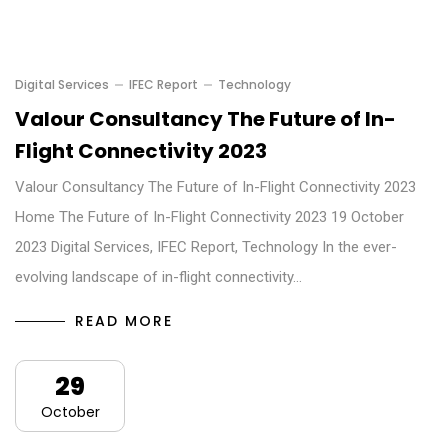
Digital Services
IFEC Report
Technology
Valour Consultancy The Future of In-
Flight Connectivity 2023
Valour Consultancy The Future of In-Flight Connectivity 2023
Home The Future of In-Flight Connectivity 2023 19 October
2023 Digital Services, IFEC Report, Technology In the ever-
evolving landscape of in-flight connectivity…
READ MORE
29
October