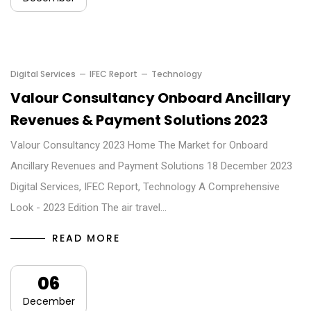
Digital Services
IFEC Report
Technology
Valour Consultancy Onboard Ancillary
Revenues & Payment Solutions 2023
Valour Consultancy 2023 Home The Market for Onboard
Ancillary Revenues and Payment Solutions 18 December 2023
Digital Services, IFEC Report, Technology A Comprehensive
Look - 2023 Edition The air travel…
READ MORE
06
December