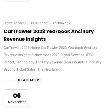
Digital Services
IFEC Report
Technology
CarTrawler 2023 Yearbook Ancillary
Revenue Insights
CarTrawler 2023 Home CarTrawler 2023 Yearbook Ancillary
Revenue Insights 6 November 2023 Digital Services, IFEC
Report, Technology Ancillary Revenue Soars in Airline Industry
Beyond Ticket Sales: The New Era of…
READ MORE
06
November