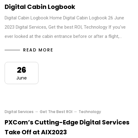
Digital Cabin Logbook
Digital Cabin Logbook Home Digital Cabin Logbook 26 June
2023 Digital Services, Get the best ROI, Technology If you've
ever looked at the cabin entrance before or after a flight,…
READ MORE
26
June
Digital Services
Get The Best ROI
Technology
PXCom’s Cutting-Edge Digital Services
Take Off at AIX2023