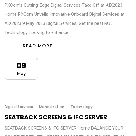
PXCom’s Cutting-Edge Digital Services Take Off at AIX2023
Home PXCom Unveils Innovative Onboard Digital Services at
AIX2023 9 May 2023 Digital Services, Get the best ROI,
Technology Looking to enhance…
READ MORE
09
May
Digital Services
Monetization
Technology
SEATBACK SCREENS & IFC SERVER
SEATBACK SCREENS & IFC SERVER Home BALANCE YOUR