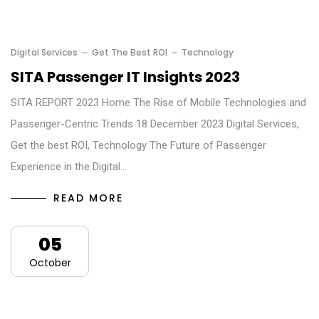
Digital Services
Get The Best ROI
Technology
SITA Passenger IT Insights 2023
SITA REPORT 2023 Home The Rise of Mobile Technologies and
Passenger-Centric Trends 18 December 2023 Digital Services,
Get the best ROI, Technology The Future of Passenger
Experience in the Digital…
READ MORE
05
October