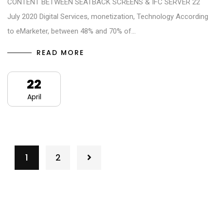
CONTENT BETWEEN SEATBACK SCREENS & IFC SERVER 22
July 2020 Digital Services, monetization, Technology According
to eMarketer, between 48% and 70% of…
READ MORE
22
April
1
2