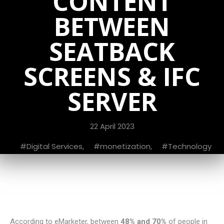
CONTENT
BETWEEN
SEATBACK
SCREENS & IFC
SERVER
22 April 2023
Digital Services
,
monetization
,
Technology
According to eMarketer, between
48% and 70%
of people in