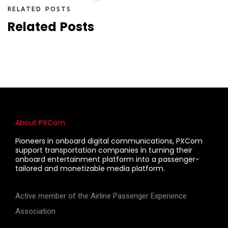
R
E
L
A
T
E
D
P
O
S
T
S
R
e
l
a
t
e
d
P
o
s
t
s
About PXCom
Pioneers in onboard digital communications, PXCom
support transportation companies in turning their
onboard entertainment platform into a passenger-
tailored and monetizable media platform.
Active member of the Airline Passenger Experience
Association