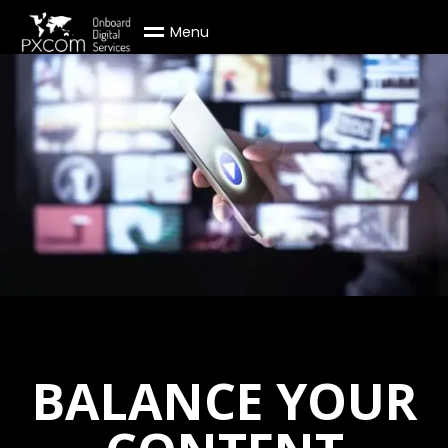
M
e
n
u
BALANCE YOUR