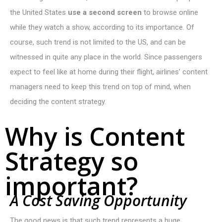
the United States
use a second screen
to browse online
while they watch a show, according to its importance. Of
course, such trend is not limited to the US, and can be
witnessed in quite any place in the world. Since passengers
expect to feel like at home during their flight, airlines’ content
managers need to keep this trend on top of mind, when
deciding the content strategy.
Why is Content
Strategy so
important?
A
C
o
s
t
S
a
v
i
n
g
O
p
p
o
r
t
u
n
i
t
y
The good news is that such trend represents a huge