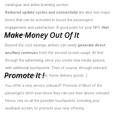
catalogue, and airline branding section.
Reduced update cycles and connectivity
are also two major
levers that can be activated to boost the passengers’
engagement, and satisfaction. A good point for your NPS (
Net
M
a
k
e
M
o
n
e
y
O
u
t
O
f
I
t
Promoter Score
)!
Beyond the cost savings, airlines can easily
generate direct
ancillary revenues
from the second screen usage. At first
through the advertising, since you create new media spaces,
with additional touchpoints. Then of course, through onboard
P
r
o
m
o
t
e
I
t
!
sales (snacking, duty free, home delivery goods…).
You offer a new service onboard? Promote it! Most of the
passengers don’t even know they can use their device onboard.
Hence, rely on all the possible touchpoints, including your
seatback screen, to promote your new offering.