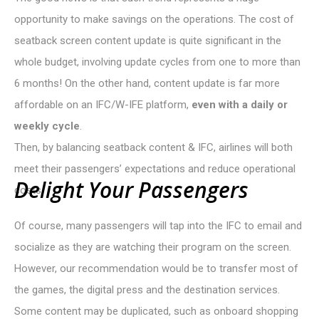
opportunity to make savings on the operations. The cost of
seatback screen content update is quite significant in the
whole budget, involving update cycles from one to more than
6 months! On the other hand, content update is far more
affordable on an IFC/W-IFE platform,
even with a daily or
weekly cycle
.
Then, by balancing seatback content & IFC, airlines will both
meet their passengers’ expectations and reduce operational
D
e
l
i
g
h
t
Y
o
u
r
P
a
s
s
e
n
g
e
r
s
costs.
Of course, many passengers will tap into the IFC to email and
socialize as they are watching their program on the screen.
However, our recommendation would be to transfer most of
the games, the digital press and the destination services.
Some content may be duplicated, such as onboard shopping