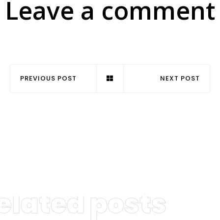
Leave a comment
PREVIOUS POST
NEXT POST
elated posts