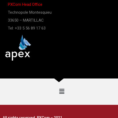
PXCom Head Office
Technopole Montesquieu
33650 – MARTILLAC
Tel: +33 5 56 89 17 63
All rights reserved, PXCom – 2021