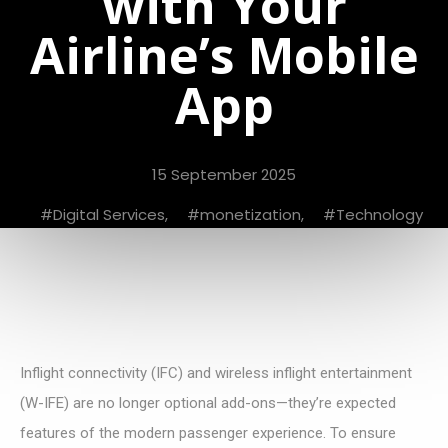
with Your
Airline’s Mobile
App
15 September 2025
Digital Services
,
monetization
,
Technology
Inflight connectivity (IFC) and wireless inflight entertainment
(W-IFE) are no longer optional add-ons—they’re expected
features of the modern passenger experience. To ensure