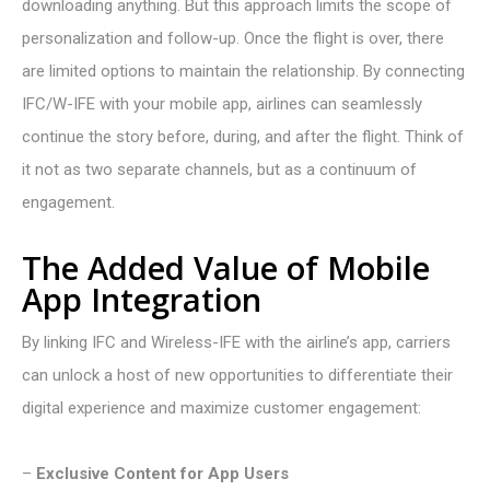
downloading anything. But this approach limits the scope of
personalization and follow-up. Once the flight is over, there
are limited options to maintain the relationship. By connecting
IFC/W-IFE with your mobile app, airlines can
seamlessly
continue the story before, during, and after the flight. Think of
it not as two separate channels, but as a continuum of
engagement.
The Added Value of Mobile
App Integration
By linking IFC and W
ireless
-IFE with the airline’s app, carriers
can unlock a host of new opportunities to differentiate their
digital experience and maximize customer engagement:
–
Exclusive Content for App Users