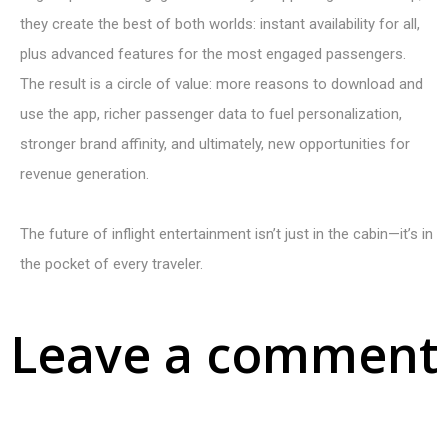
they create the best of both worlds: instant availability for all,
plus advanced features for the most engaged passengers.
The result is a circle of value: more reasons to download and
use the app, richer passenger data to fuel personalization,
stronger brand affinity, and ultimately, new opportunities for
revenue generation.
The future of inflight entertainment isn’t just in the cabin—it’s in
the pocket of every traveler.
Leave a comment