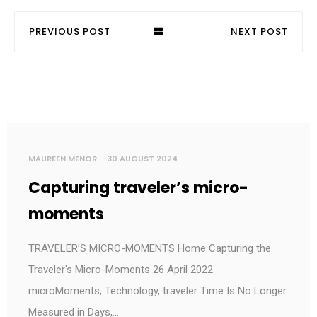
PREVIOUS POST
NEXT POST
MAUREEN MENOR
30 AUGUST 2024
Capturing traveler’s micro-
moments
TRAVELER’S MICRO-MOMENTS Home Capturing the
Traveler's Micro-Moments 26 April 2022
microMoments, Technology, traveler Time Is No Longer
Measured in Days,…