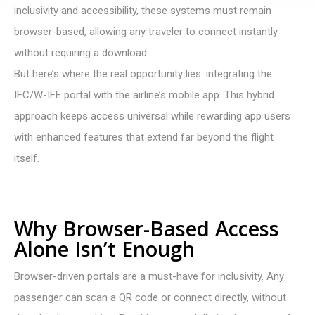
inclusivity and accessibility, these systems must remain
browser-based, allowing any traveler to connect instantly
without requiring a download.
But here’s where the real opportunity lies: integrating the
IFC/W-IFE portal with the airline’s mobile app. This hybrid
approach keeps access universal while rewarding app users
with enhanced features that extend far beyond the flight
itself.
Why Browser-Based Access
Alone Isn’t Enough
Browser-driven portals are a must-have for inclusivity. Any
passenger can scan a QR code or connect directly, without