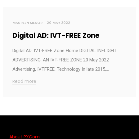
MAUREEN MENOR
20 MAY 2022
Digital AD: IVT-FREE Zone
Digital AD: IVT-FREE Zone Home DIGITAL INFLIGHT
ADVERTISING: AN IVT-FREE ZONE 20 May 2022
Advertising, IVTFREE, Technology In late 2015,…
Read more
About PXCom