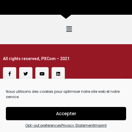
All rights reserved, PXCom – 2021
Nous utilisons des cookies pour optimiser notre site web et notre
service.
Accepter
Request a Demo
Opt-out preferences
Privacy Statement
Imprint