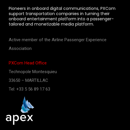
Pioneers in onboard digital communications, PXCom
support transportation companies in turning their
onboard entertainment platform into a passenger-
tailored and monetizable media platform.
Active member of the Airline Passenger Experience
Association
PXCom Head Office
Technopole Montesquieu
33650 – MARTILLAC
Tel: +33 5 56 89 17 63