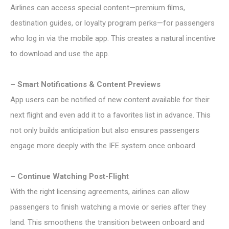
Airlines can access special content—premium films,
destination guides, or loyalty program perks—for passengers
who log in via the mobile app. This creates a natural incentive
to download and use the app.
– Smart Notifications & Content Previews
App users can be notified of new content available for their
next flight and even add it to a favorites list in advance. This
not only builds anticipation but also ensures passengers
engage more deeply with the IFE system once onboard.
– Continue Watching Post-Flight
With the right licensing agreements, airlines can allow
passengers to finish watching a movie or series after they
land. This smoothens the transition between onboard and