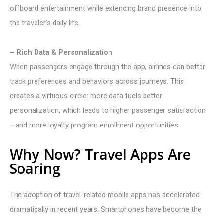
offboard entertainment while extending brand presence into
the traveler’s daily life.
– Rich Data & Personalization
When passengers engage through the app, airlines can better
track preferences and behaviors across journeys. This
creates a virtuous circle: more data fuels better
personalization, which leads to higher passenger satisfaction
—and more loyalty program enrollment opportunities.
Why Now? Travel Apps Are
Soaring
The adoption of travel-related mobile apps has accelerated
dramatically in recent years. Smartphones have become the