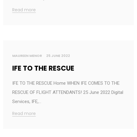
Read more
MAUREEN MENOR
25 JUNE 2022
IFE TO THE RESCUE
IFE TO THE RESCUE Home WHEN IFE COMES TO THE
RESCUE OF FLIGHT ATTENDANTS! 25 June 2022 Digital
Services, IFE,…
Read more