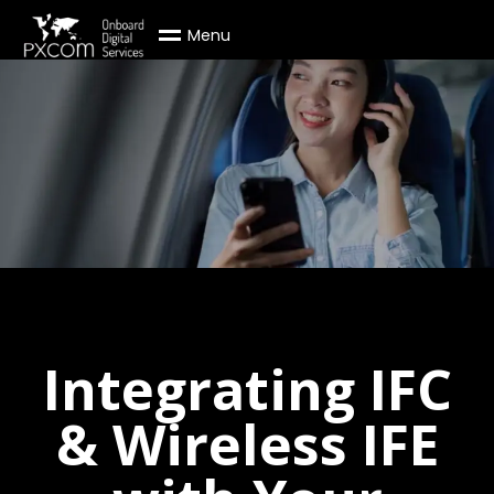
M
e
n
u
Integrating IFC
& Wireless IFE