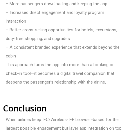
– More passengers downloading and keeping the app
– Increased direct engagement and loyalty program
interaction
– Better cross-selling opportunities for hotels, excursions,
duty-free shopping, and upgrades
– A consistent branded experience that extends beyond the
cabin
This approach turns the app into more than a booking or
check-in tool—it becomes a digital travel companion that
deepens the passenger’s relationship with the airline.
Conclusion
When airlines keep IFC/W
ireless
-IFE browser-based for the
largest possible engagement but layer app integration on top,