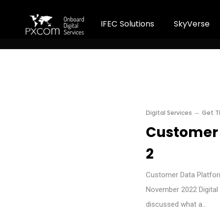
I
F
E
C
S
o
l
u
t
i
o
n
s
S
k
y
V
e
r
s
e
Digital Services
Get T
Customer 
2
Customer Data Platform
November 2022 Digital 
discussed what a…