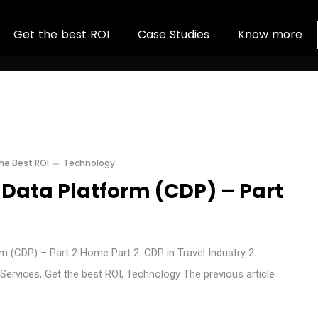
G
e
t
t
h
e
b
e
s
t
R
O
I
C
a
s
e
S
t
u
d
i
e
s
K
n
o
w
m
o
r
e
he Best ROI
Technology
Data Platform (CDP) – Part
 (CDP) – Part 2 Home Part 2: CDP in Travel Industry 2
Services, Get the best ROI, Technology The previous article