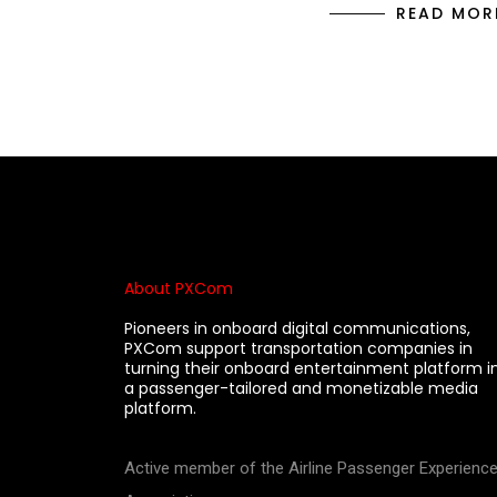
READ MOR
About PXCom
Pioneers in onboard digital communications,
PXCom support transportation companies in
turning their onboard entertainment platform i
a passenger-tailored and monetizable media
platform.
Active member of the Airline Passenger Experienc