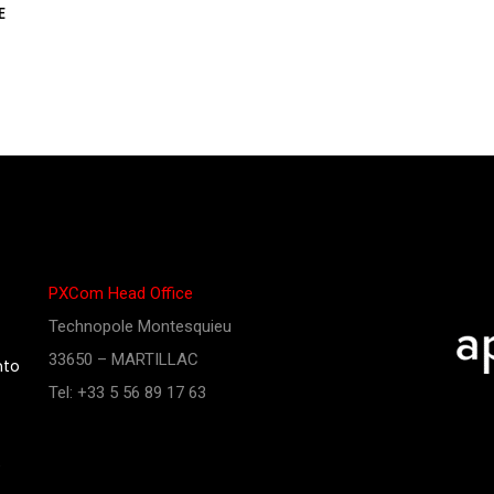
E
PXCom Head Office
Technopole Montesquieu
33650 – MARTILLAC
nto
Tel: +33 5 56 89 17 63
e