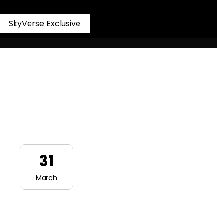
S
k
y
V
e
r
s
e
E
x
c
l
u
s
i
v
e
31
March