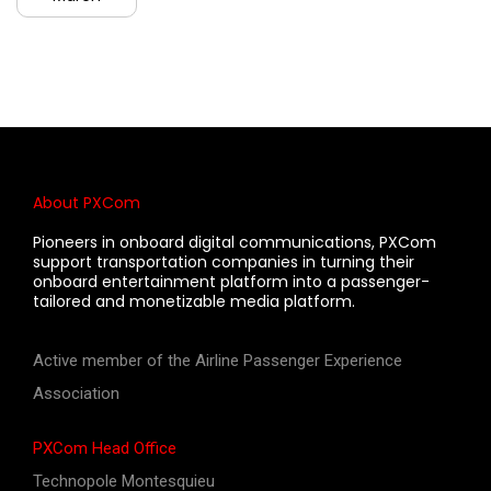
About PXCom
Pioneers in onboard digital communications, PXCom
support transportation companies in turning their
onboard entertainment platform into a passenger-
tailored and monetizable media platform.
Active member of the Airline Passenger Experience
Association
PXCom Head Office
Technopole Montesquieu