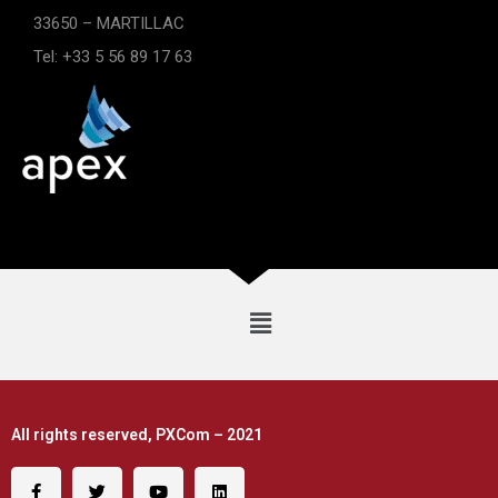
33650 – MARTILLAC
Tel: +33 5 56 89 17 63
All rights reserved, PXCom – 2021