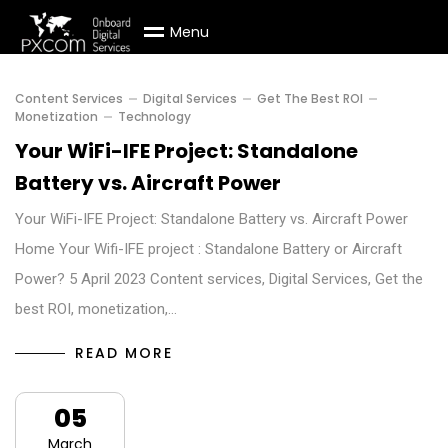
M
e
n
u
Content Services
Digital Services
Get The Best ROI
Monetization
Technology
Your WiFi-IFE Project: Standalone
Battery vs. Aircraft Power
Your WiFi-IFE Project: Standalone Battery vs. Aircraft Power
Home Your Wifi-IFE project : Standalone Battery or Aircraft
Power? 5 April 2023 Content services, Digital Services, Get the
best ROI, monetization,…
READ MORE
05
March