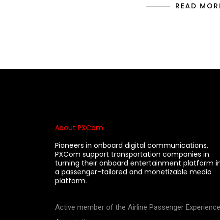
READ MOR
About PXCom
Pioneers in onboard digital communications,
PXCom support transportation companies in
turning their onboard entertainment platform i
a passenger-tailored and monetizable media
platform.
Active member of the Airline Passenger Experienc