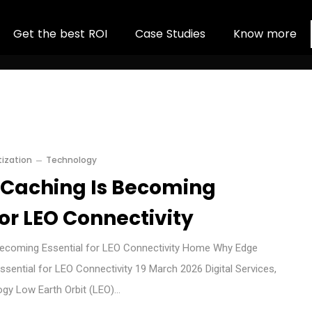
G
e
t
t
h
e
b
e
s
t
R
O
I
C
a
s
e
S
t
u
d
i
e
s
K
n
o
w
m
o
r
e
ization
Technology
Caching Is Becoming
for LEO Connectivity
ecoming Essential for LEO Connectivity Home Why Edge
sential for LEO Connectivity 19 March 2026 Digital Services,
ogy Low Earth Orbit (LEO)…