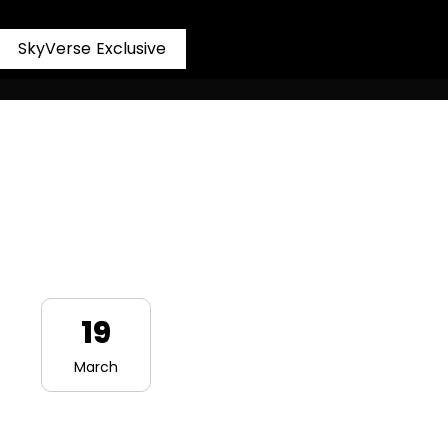
S
k
y
V
e
r
s
e
E
x
c
l
u
s
i
v
e
19
March