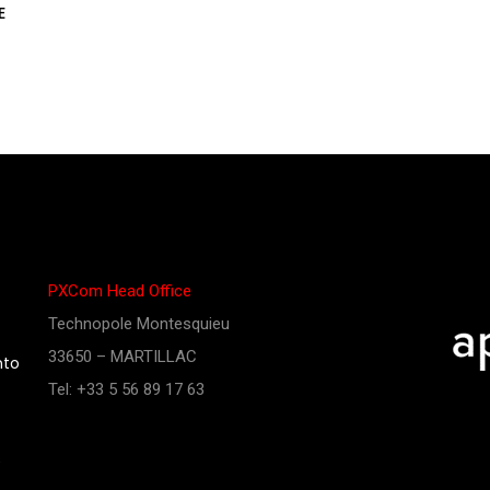
E
PXCom Head Office
Technopole Montesquieu
33650 – MARTILLAC
nto
Tel: +33 5 56 89 17 63
e