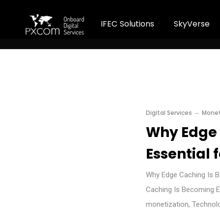
I
F
E
C
S
o
l
u
t
i
o
n
s
S
k
y
V
e
r
s
e
Digital Services
Monet
Why Edge 
Essential 
Why Edge Caching Is B
Caching Is Becoming Es
monetization, Technol