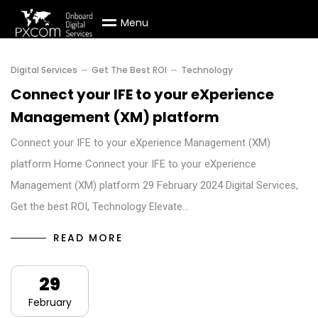
M
e
n
u
Digital Services
Get The Best ROI
Technology
Connect your IFE to your eXperience
Management (XM) platform
Connect your IFE to your eXperience Management (XM)
platform Home Connect your IFE to your eXperience
Management (XM) platform 29 February 2024 Digital Services,
Get the best ROI, Technology Elevate…
READ MORE
29
February