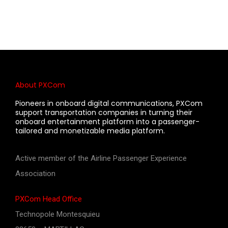
About PXCom
Pioneers in onboard digital communications, PXCom
support transportation companies in turning their
onboard entertainment platform into a passenger-
tailored and monetizable media platform.
Active member of the Airline Passenger Experience
Association
PXCom Head Office
Technopole Montesquieu