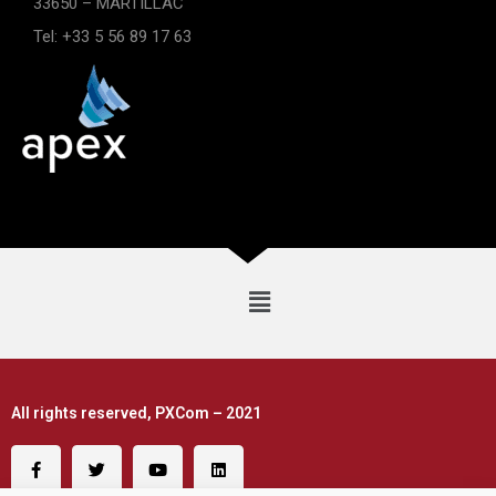
33650 – MARTILLAC
Tel: +33 5 56 89 17 63
All rights reserved, PXCom – 2021