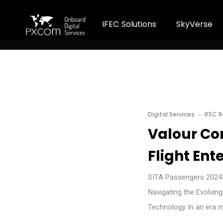
I
F
E
C
S
o
l
u
t
i
o
n
s
S
k
y
V
e
r
s
e
Digital Services
IFEC 
Valour Con
Flight Ent
SITA Passengers 2024 H
Navigating the Evolvin
Technology In an era 