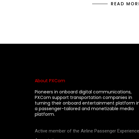
READ MOR
About PXCom
Pioneers in onboard digital communications,
PXCom support transportation companies in
turning their onboard entertainment platform i
a passenger-tailored and monetizable media
platform.
Active member of the Airline Passenger Experienc