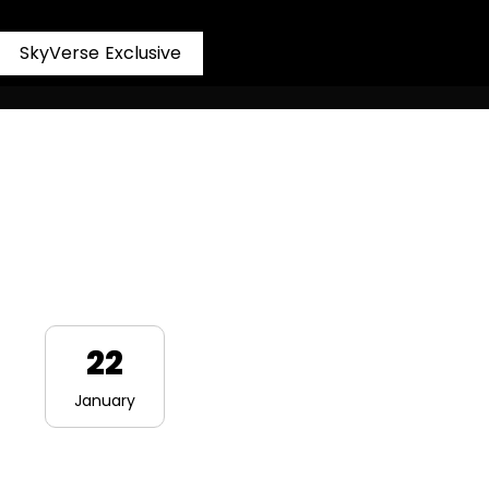
S
k
y
V
e
r
s
e
E
x
c
l
u
s
i
v
e
22
January