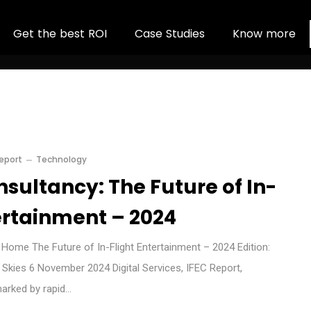
G
e
t
t
h
e
b
e
s
t
R
O
I
C
a
s
e
S
t
u
d
i
e
s
K
n
o
w
m
o
r
e
Report
Technology
sultancy: The Future of In-
ertainment – 2024
ome The Future of In-Flight Entertainment – 2024 Edition:
g Skies 6 November 2024 Digital Services, IFEC Report,
marked by rapid…