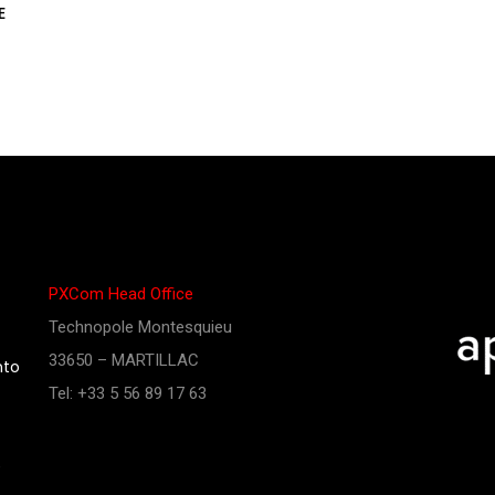
E
PXCom Head Office
Technopole Montesquieu
33650 – MARTILLAC
nto
Tel: +33 5 56 89 17 63
e